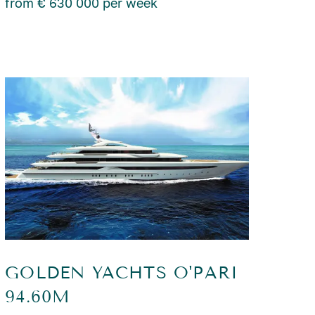
from € 630 000 per week
GOLDEN YACHTS O'PARI
94.60M