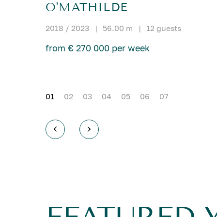
O'MATHILDE
2018 / 2023
|
56.00 m
|
12 guests
from € 270 000 per week
01
02
03
04
05
06
07