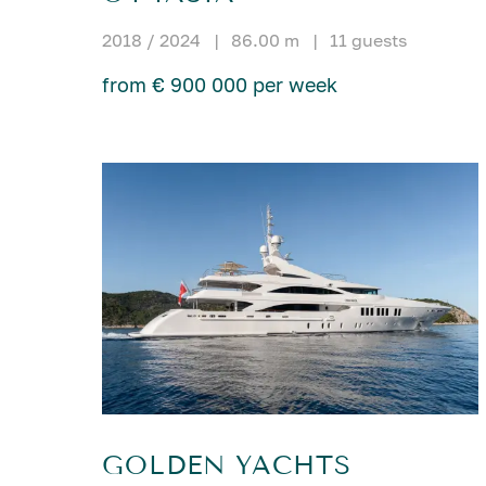
2018 / 2024
|
86.00 m
|
11 guests
from € 900 000 per week
GOLDEN YACHTS