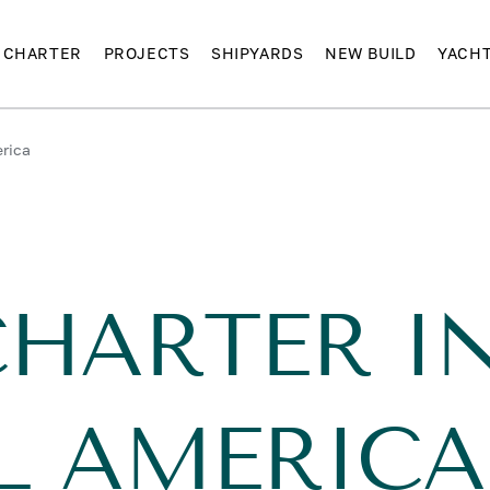
CHARTER
PROJECTS
SHIPYARDS
NEW BUILD
YACH
erica
CHARTER I
L AMERICA