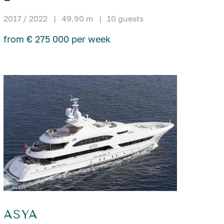
2017 / 2022
|
49.90 m
|
10 guests
from € 275 000 per week
ASYA