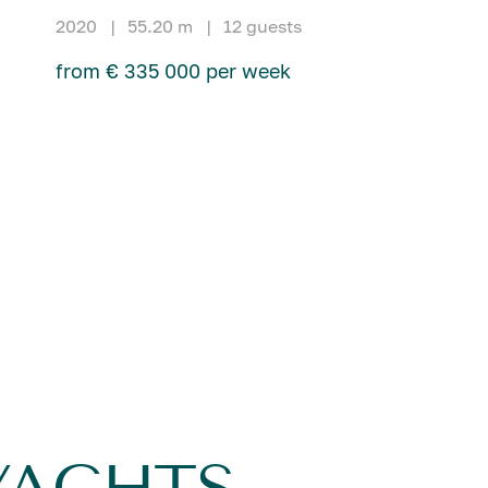
2020
|
55.20 m
|
12 guests
from € 335 000 per week