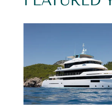
FEATURED 