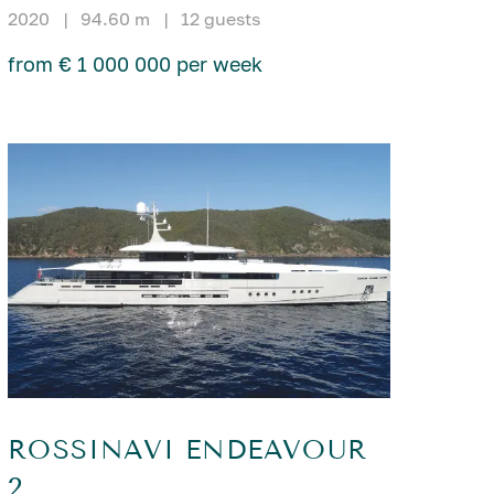
2020
|
94.60 m
|
12 guests
from € 1 000 000 per week
ROSSINAVI ENDEAVOUR
2