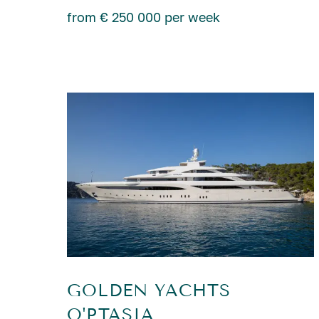
from € 250 000 per week
GOLDEN YACHTS
O'PTASIA