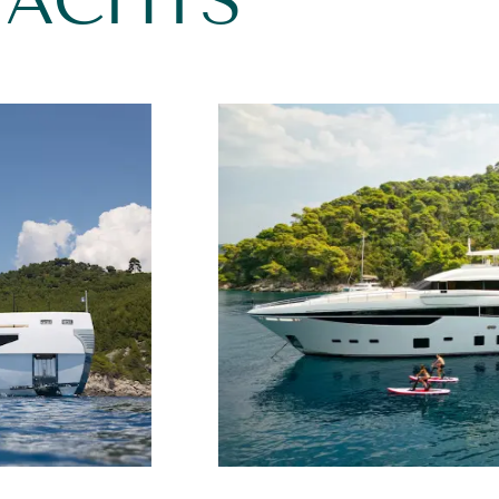
YACHTS