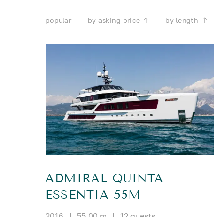
popular
by asking price
by length
ADMIRAL QUINTA
ESSENTIA 55M
2016
|
55.00 m
|
12 guests