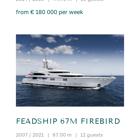
from € 180 000 per week
FEADSHIP 67M FIREBIRD
2007 / 2021
|
67.00 m
|
12 guests