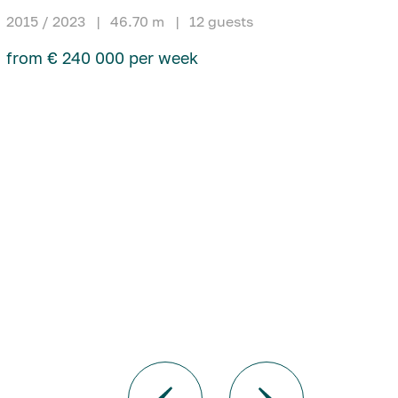
2015 / 2023
|
46.70 m
|
12 guests
from € 240 000 per week