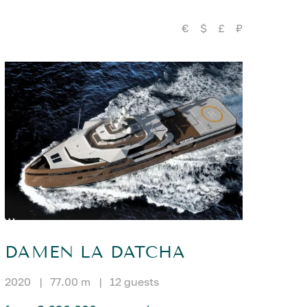
€
$
£
₽
DAMEN LA DATCHA
2020
|
77.00 m
|
12 guests