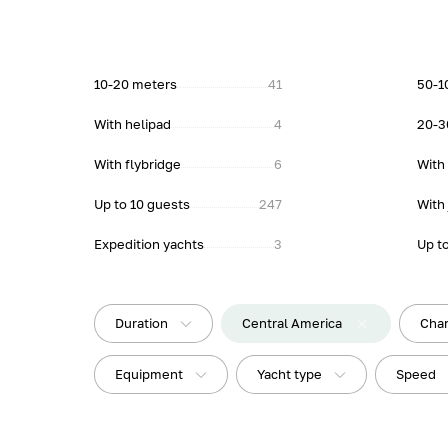
10-20 meters
41
50-1
With helipad
4
20-3
With flybridge
6
With
Up to 10 guests
247
With 
Expedition yachts
3
Up t
Duration
Central America
Char
Equipment
Yacht type
Speed