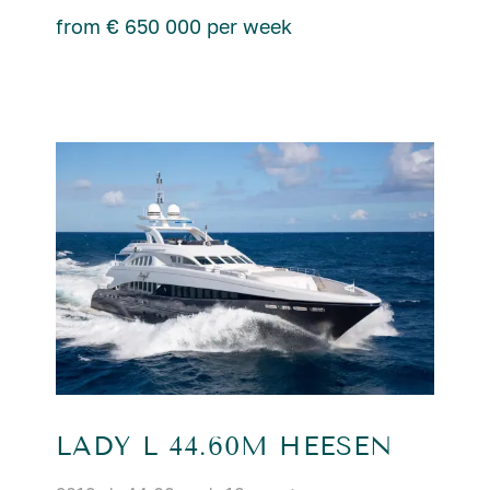
from € 650 000 per week
LADY L 44.60M HEESEN