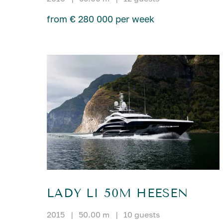
from € 280 000 per week
LADY LI 50M HEESEN
2015
|
50.00 m
|
10 guests