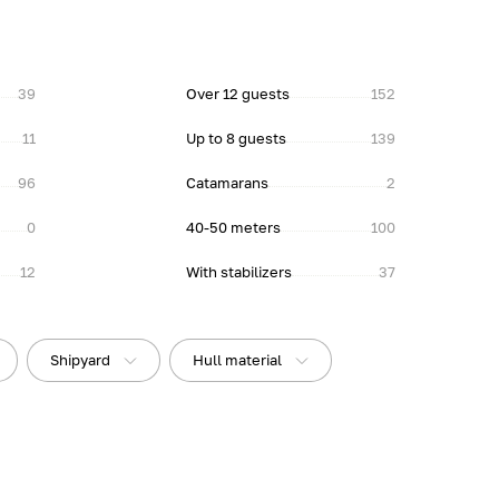
39
Over 12 guests
152
11
Up to 8 guests
139
96
Catamarans
2
0
40-50 meters
100
12
With stabilizers
37
Shipyard
Hull material