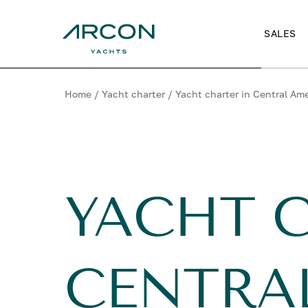
SALES
Home
/
Yacht charter
/
Yacht charter in Central Am
YACHT 
CENTRA