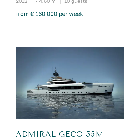
2012
|
44.60 m
|
10 guests
from € 160 000 per week
ADMIRAL GECO 55M