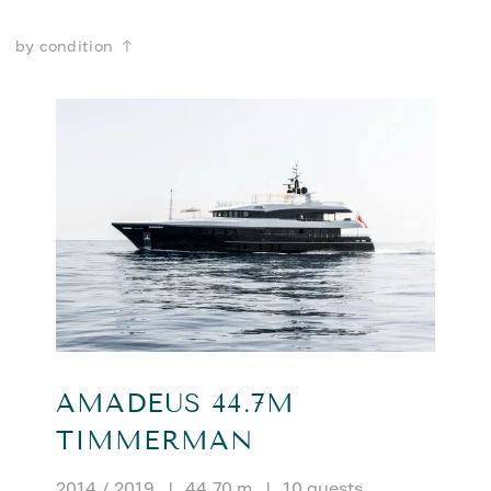
by condition
AMADEUS 44.7M
TIMMERMAN
2014 / 2019
|
44.70 m
|
10 guests