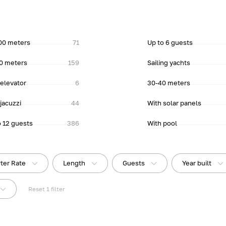
00 meters
71
Up to 6 guests
0 meters
159
Sailing yachts
 elevator
6
30-40 meters
jacuzzi
44
With solar panels
o 12 guests
386
With pool
ter Rate
Length
Guests
Year built
Reset
1
filter