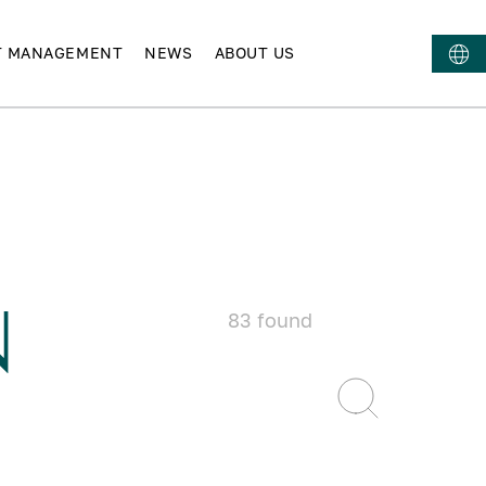
T MANAGEMENT
NEWS
ABOUT US
N
83
found