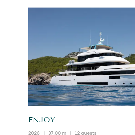
ENJOY
2026
|
37.00 m
|
12 guests