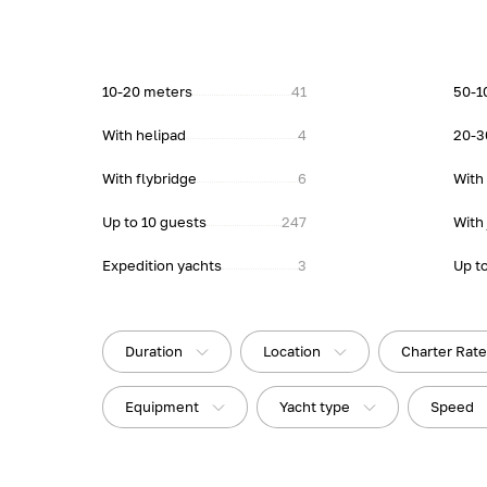
10-20 meters
41
50-1
With helipad
4
20-3
With flybridge
6
With
Up to 10 guests
247
With 
Expedition yachts
3
Up t
Duration
Location
Charter Rat
Equipment
Yacht type
Speed