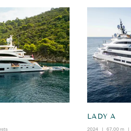
LADY A
ests
2024
|
67.00 m
|