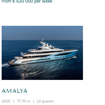
from € 630 000 per week
AMALYA
2025
|
77.70 m
|
12 guests