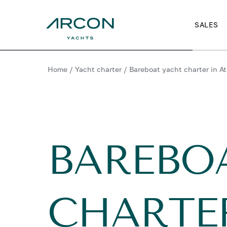
SALES
Home
/
Yacht charter
/
Bareboat yacht charter in A
BAREBO
CHARTE