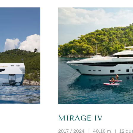
MIRAGE IV
2017 / 2024
|
40.16 m
|
12 gu