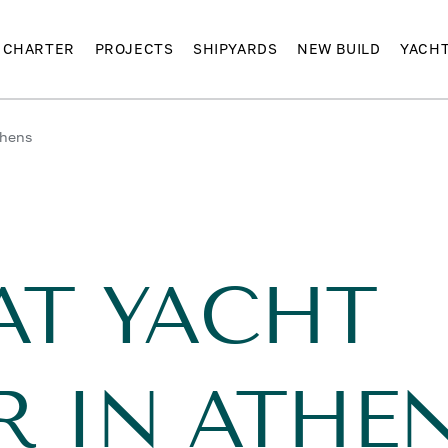
CHARTER
PROJECTS
SHIPYARDS
NEW BUILD
YACH
thens
AT YACHT
R IN ATHE