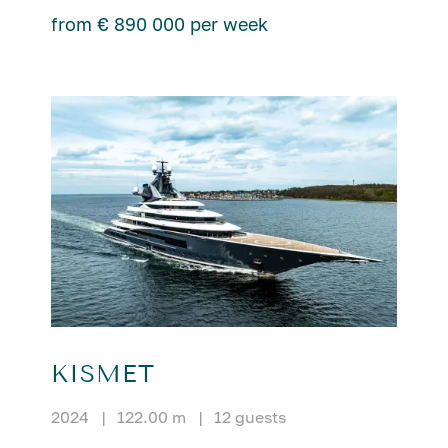
from € 890 000 per week
KISMET
2024
|
122.00 m
|
12 guests