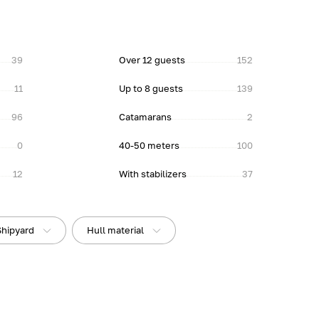
39
Over 12 guests
152
11
Up to 8 guests
139
96
Catamarans
2
0
40-50 meters
100
12
With stabilizers
37
Shipyard
Hull material