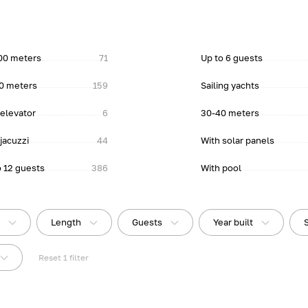
00 meters
71
Up to 6 guests
0 meters
159
Sailing yachts
 elevator
6
30-40 meters
jacuzzi
44
With solar panels
o 12 guests
386
With pool
e
Length
Guests
Year built
Reset
1
filter