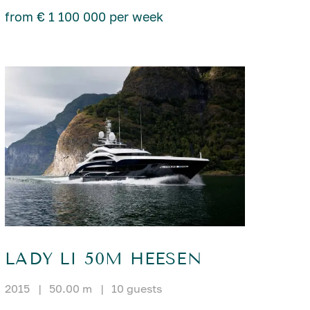
from € 1 100 000 per week
LADY LI 50M HEESEN
2015
|
50.00 m
|
10 guests