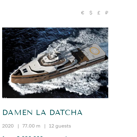
€
$
£
₽
DAMEN LA DATCHA
2020
|
77.00 m
|
12 guests