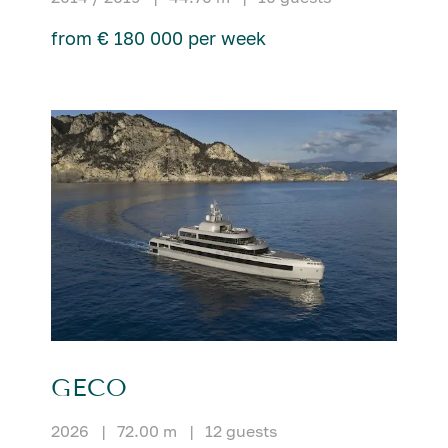
from € 180 000 per week
GECO
2026
|
72.00 m
|
12 guests