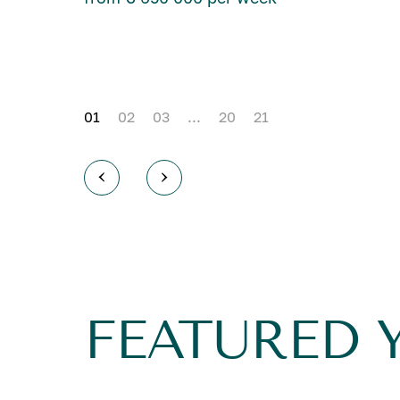
01
02
03
...
20
21
FEATURED 