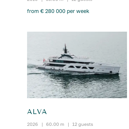
from € 280 000 per week
ALVA
2026
|
60.00 m
|
12 guests