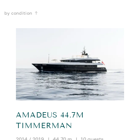
by condition
AMADEUS 44.7M
TIMMERMAN
2014 / 2019
|
44.70 m
|
10 guests