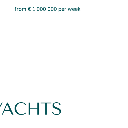
from € 1 000 000 per week
YACHTS