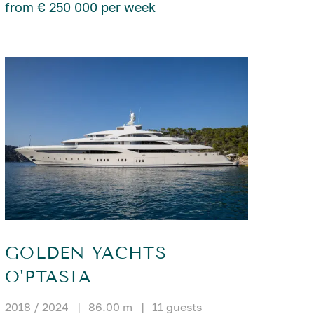
from € 250 000 per week
GOLDEN YACHTS
O'PTASIA
2018 / 2024
|
86.00 m
|
11 guests