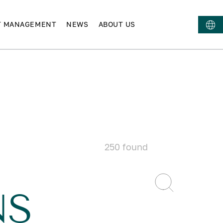
T MANAGEMENT
NEWS
ABOUT US
250
found
NS