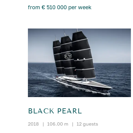
from € 510 000 per week
BLACK PEARL
2018
|
106.00 m
|
12 guests