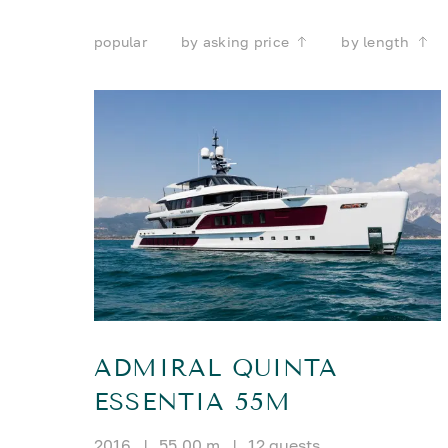
popular
by asking price
by length
ADMIRAL QUINTA
ESSENTIA 55M
2016
|
55.00 m
|
12 guests