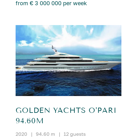
from € 3 000 000 per week
GOLDEN YACHTS O'PARI
94.60M
2020
|
94.60 m
|
12 guests