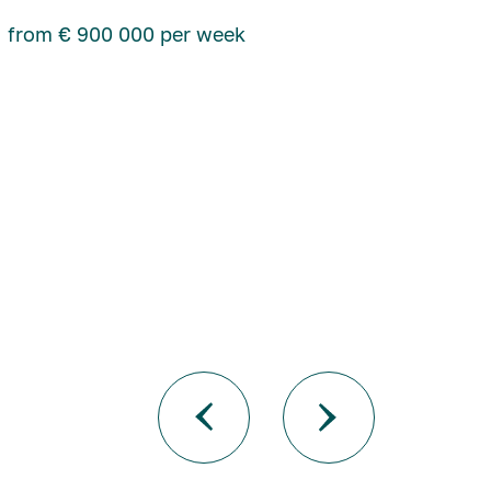
from € 900 000 per week