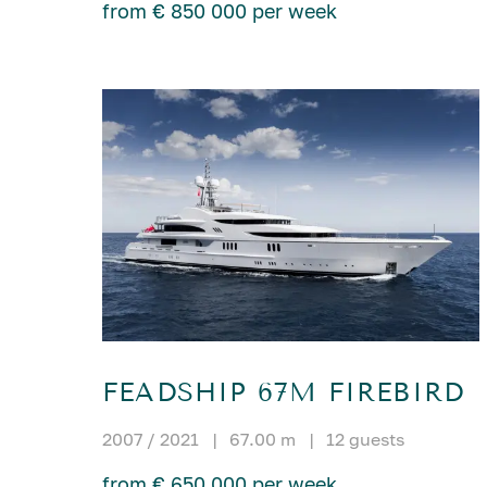
from € 850 000 per week
FEADSHIP 67M FIREBIRD
2007 / 2021
|
67.00 m
|
12 guests
from € 650 000 per week