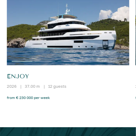
ENJOY
2026
|
37.00 m
|
12 guests
from € 230 000 per week