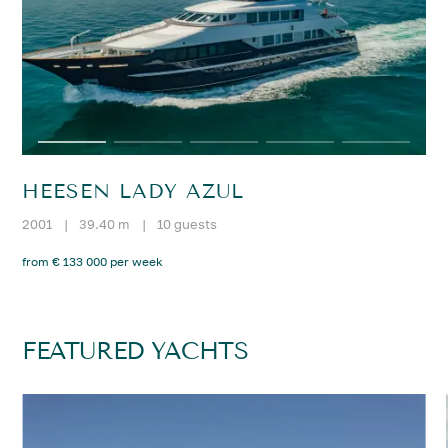
HEESEN LADY AZUL
2001
|
39.40 m
|
10 guests
from € 133 000 per week
FEATURED YACHTS