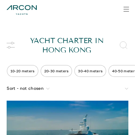
YACHT CHARTER IN
HONG KONG
10-20 meters
20-30 meters
30-40 meters
40-50 meter
Sort - not chosen