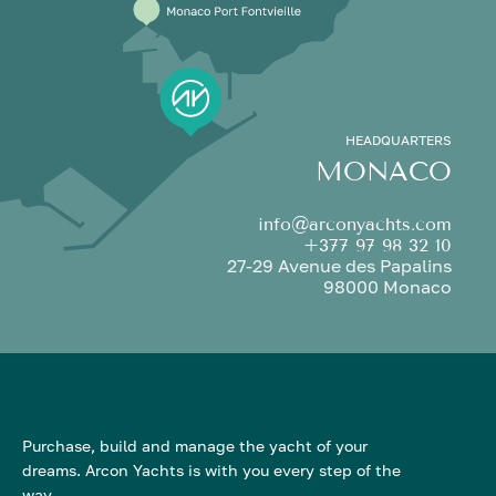
HEADQUARTERS
MONACO
info@arconyachts.com
+377 97 98 32 10
27-29 Avenue des Papalins
98000 Monaco
Purchase, build and manage the yacht of your
dreams. Arcon Yachts is with you every step of the
way