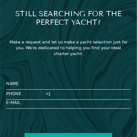
STILL SEARCHING FOR THE
PERFECT YACHT?
Make a request and let us make a yacht selection just for
you. We're dedicated to helping you find your ideal
charter yacht.
NAME
PHONE
E-MAIL