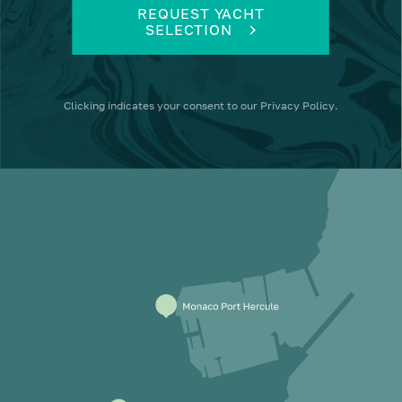
REQUEST YACHT
SELECTION
Clicking
indicates your consent to our
Privacy Policy
.