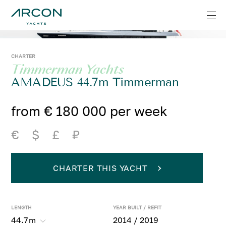
CHARTER
Timmerman Yachts
AMADEUS 44.7m Timmerman
from € 180 000 per week
€
$
£
₽
CHARTER THIS YACHT
LENGTH
YEAR BUILT / REFIT
44.7
m
2014 / 2019