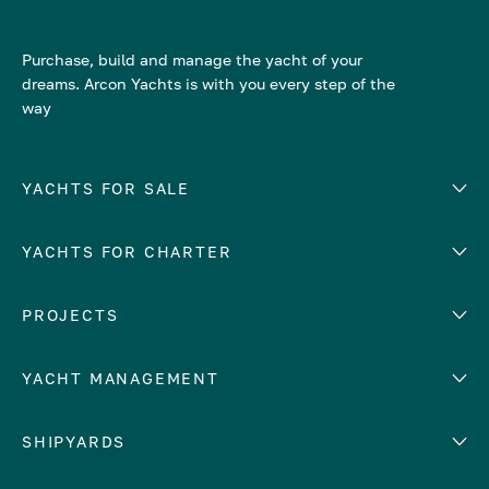
Purchase, build and manage the yacht of your
dreams. Arcon Yachts is with you every step of the
way
YACHTS FOR SALE
YACHTS FOR CHARTER
Number of cabins
Hull material
EUROPE
PROJECTS
Adriatic Sea
YACHT MANAGEMENT
Croatia
Cyprus
Yacht selling services
SHIPYARDS
France
Yacht charter management
Greece
services