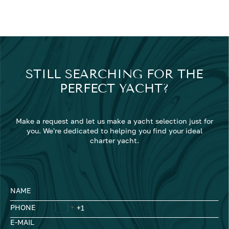
STILL SEARCHING FOR THE
PERFECT YACHT?
Make a request and let us make a yacht selection just for
you. We're dedicated to helping you find your ideal
charter yacht.
NAME
PHONE
E-MAIL