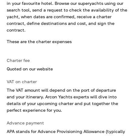
in your favourite hotel. Browse our superyachts using our
search tool, send a request to check the availability of the
yacht, when dates are confirmed, receive a charter
contract, define destinations and cost, and sign the
contract.
These are the charter expenses
Charter fee
Quoted on our website
VAT on charter
The VAT amount will depend on the port of departure
and your itinerary. Arcon Yachts experts will dive into
details of your upcoming charter and put together the
perfect experience for you.
Advance payment
APA stands for Advance Provisioning Allowance (typically