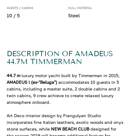
GUESTS / CABINS
HULL MATERIAL
10 / 5
Steel
DESCRIPTION OF AMADEUS
44.7M TIMMERMAN
44.7 m
luxury motor yacht built by Timmerman in 2015,
AMADEUS l (ex-"Beluga")
accommodates 10 guests in 5
cabins, including a master suite, 2 double cabins and 2
twin cabins, 9 crew achieve to create relaxed luxury
atmosphere onboard.
Art Deco interior design by Frangulyan Studio
incorporates fine Italian leathers, exotic woods and onyx
stone surfaces, while
NEW BEACH CLUB
designed for
the season 2019 will become additional feature for