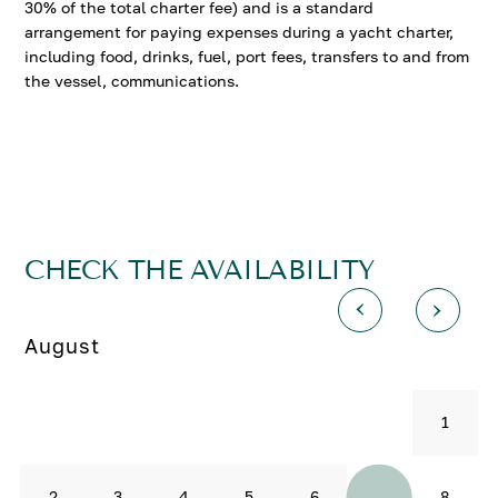
30% of the total charter fee) and is a standard
arrangement for paying expenses during a yacht charter,
including food, drinks, fuel, port fees, transfers to and from
the vessel, communications.
CHECK THE AVAILABILITY
August
1
7
2
3
4
5
6
8