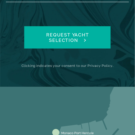
REQUEST YACHT
SELECTION
Clicking
indicates your consent to our
Privacy Policy
.