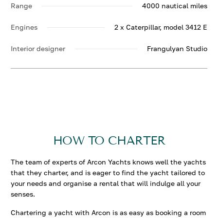
Range
4000 nautical miles
Engines
2 x Caterpillar, model 3412 Е
Interior designer
Frangulyan Studio
HOW TO CHARTER
The team of experts of Arcon Yachts knows well the yachts
that they charter, and is eager to find the yacht tailored to
your needs and organise a rental that will indulge all your
senses.
Chartering a yacht with Arcon is as easy as booking a room