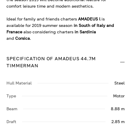
comfort leisure time and modern aesthetics.
Ideal for family and friends charters
AMADEUS l
is
available for 2019 summer season
in South of Italy and
Franace
also considering charters
in Sardinia
and
Corsica
.
SPECIFICATION OF AMADEUS 44.7M
TIMMERMAN
Hull Material
Steel
Type
Motor
Beam
8.88 m
Draft
2.85 m