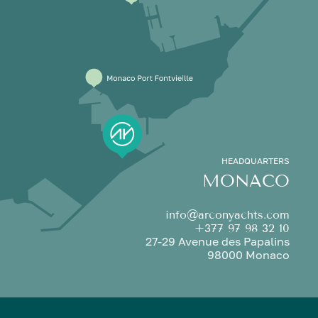
HEADQUARTERS
MONACO
info@arconyachts.com
+377 97 98 32 10
27-29 Avenue des Papalins
98000 Monaco