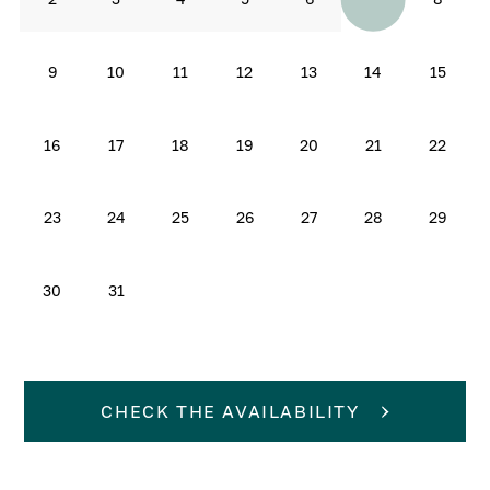
9
10
11
12
13
14
15
16
17
18
19
20
21
22
23
24
25
26
27
28
29
30
31
CHECK THE AVAILABILITY