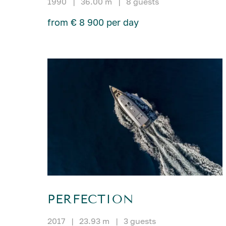
1990
|
36.00 m
|
8 guests
from € 8 900 per day
PERFECTION
2017
|
23.93 m
|
3 guests