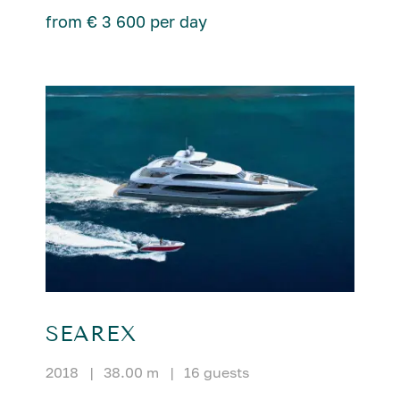
from € 3 600 per day
SEAREX
2018
|
38.00 m
|
16 guests