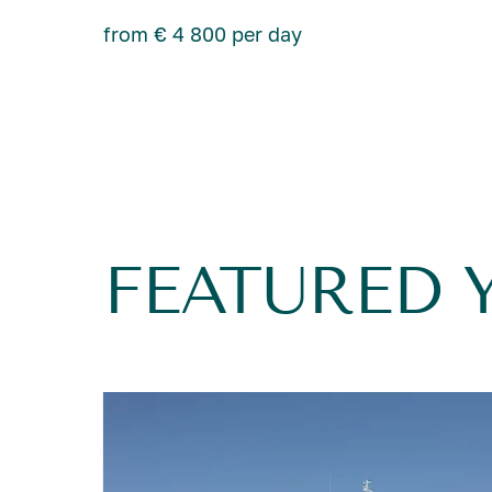
from € 4 800 per day
FEATURED 