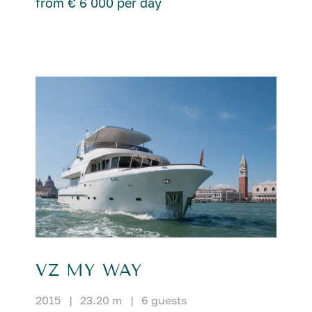
from € 6 000 per day
VZ MY WAY
2015
|
23.20 m
|
6 guests