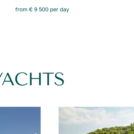
from € 9 500 per day
YACHTS