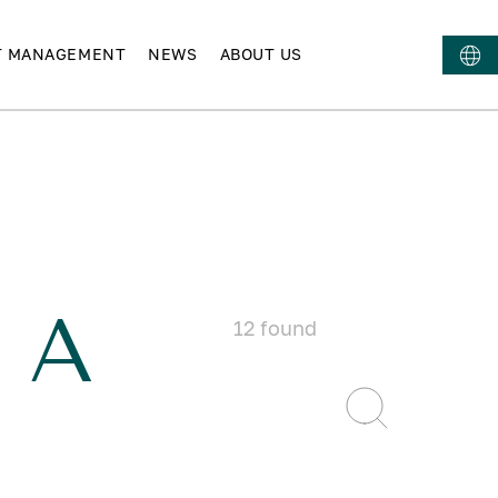
T MANAGEMENT
NEWS
ABOUT US
 A
12
found