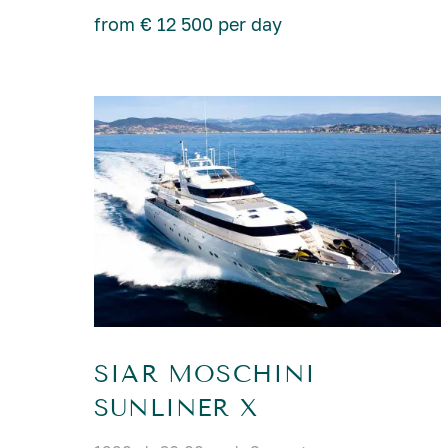
from € 12 500 per day
SIAR MOSCHINI
SUNLINER X