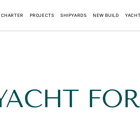
CHARTER
PROJECTS
SHIPYARDS
NEW BUILD
YACH
YACHT FOR