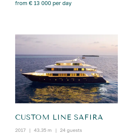
from € 13 000 per day
CUSTOM LINE SAFIRA
2017
|
43.35 m
|
24 guests