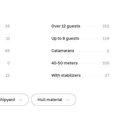
39
Over 12 guests
152
11
Up to 8 guests
139
96
Catamarans
2
0
40-50 meters
100
12
With stabilizers
37
Shipyard
Hull material