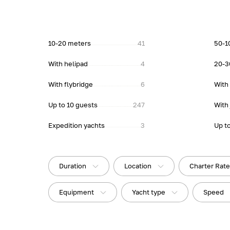
10-20 meters
41
50-1
With helipad
4
20-3
With flybridge
6
With
Up to 10 guests
247
With 
Expedition yachts
3
Up t
Duration
Location
Charter Rat
Equipment
Yacht type
Speed