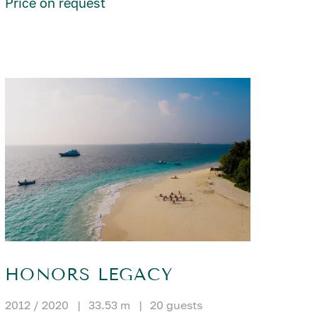
Price on request
HONORS LEGACY
2012 / 2020
|
33.53 m
|
20 guests