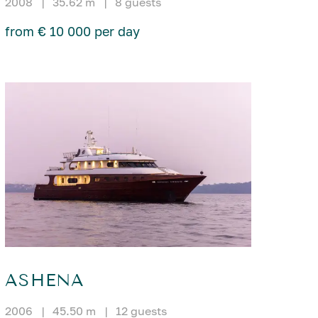
2008
|
35.62 m
|
8 guests
from € 10 000 per day
ASHENA
2006
|
45.50 m
|
12 guests