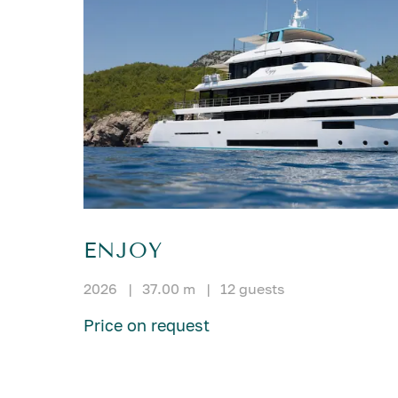
ENJOY
2026
|
37.00 m
|
12 guests
Price on request