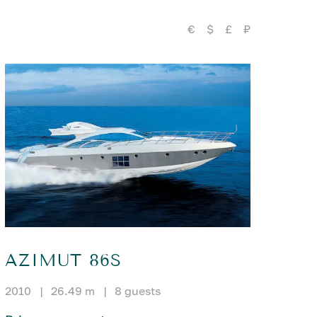
€
$
£
₽
AZIMUT 86S
2010
|
26.49 m
|
8 guests