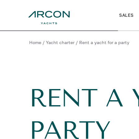
SALES
Home
/
Yacht charter
/
Rent a yacht for a party
RENT A 
PARTY