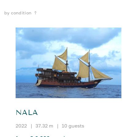
by condition
NALA
2022
|
37.32 m
|
10 guests