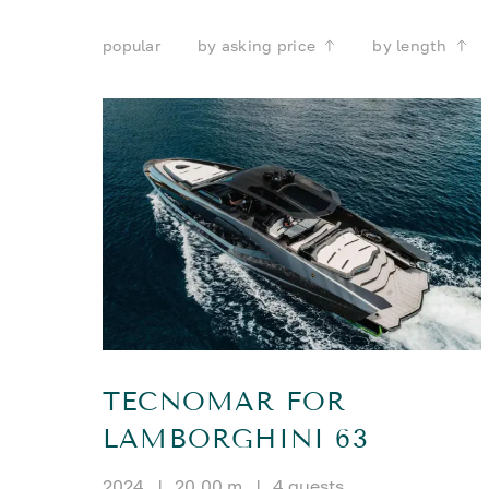
popular
by asking price
by length
TECNOMAR FOR
LAMBORGHINI 63
2024
|
20.00 m
|
4 guests