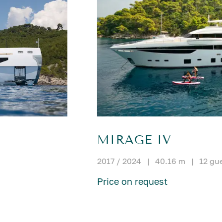
MIRAGE IV
2017 / 2024
|
40.16 m
|
12 gu
Price on request