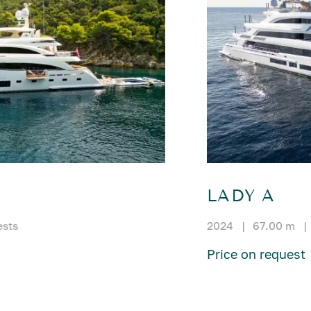
LADY A
ests
2024
|
67.00 m
|
Price on request