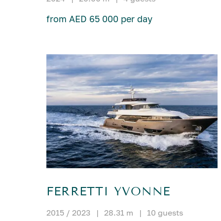
from AED 65 000 per day
FERRETTI YVONNE
2015 / 2023
|
28.31 m
|
10 guests