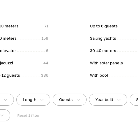
00 meters
71
Up to 6 guests
0 meters
159
Sailing yachts
 elevator
6
30-40 meters
jacuzzi
44
With solar panels
o 12 guests
386
With pool
e
Length
Guests
Year built
Reset
1
filter