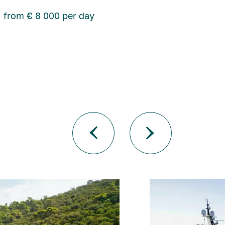
from € 8 000 per day