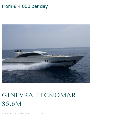
from € 4 000 per day
GINEVRA TECNOMAR
35.6M