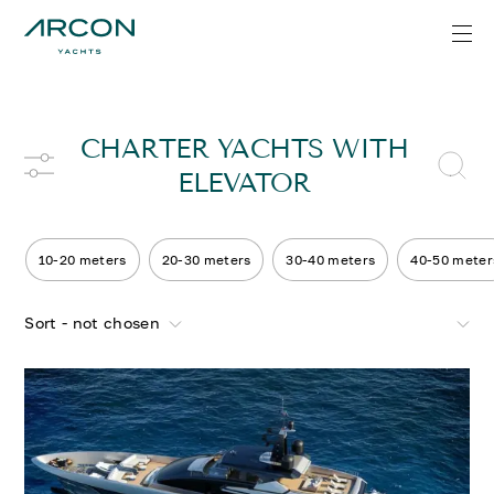
CHARTER YACHTS WITH
ELEVATOR
10-20 meters
20-30 meters
30-40 meters
40-50 meter
Sort - not chosen