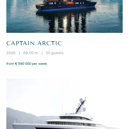
CAPTAIN ARCTIC
2026
|
69.00 m
|
30 guests
from € 590 000 per week