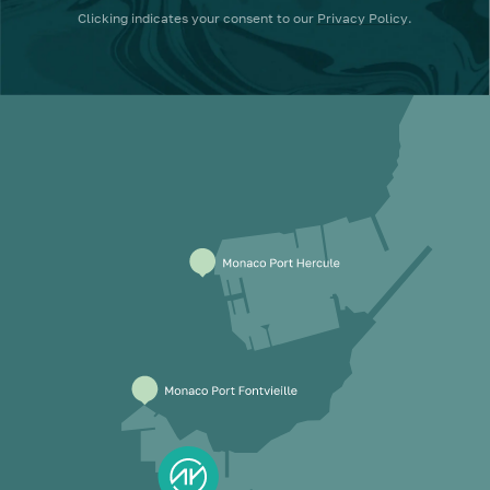
Clicking
indicates your consent to our
Privacy Policy
.