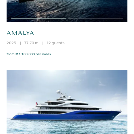
AMALYA
2025
|
77.70 m
|
12 guests
from € 1 100 000 per week