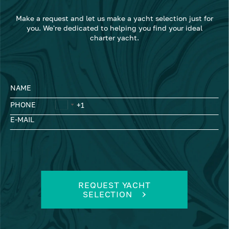
Make a request and let us make a yacht selection just for
you. We're dedicated to helping you find your ideal
charter yacht.
NAME
PHONE
E-MAIL
REQUEST YACHT
SELECTION