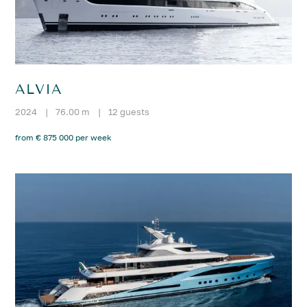
ALVIA
2024
|
76.00 m
|
12 guests
from € 875 000 per week