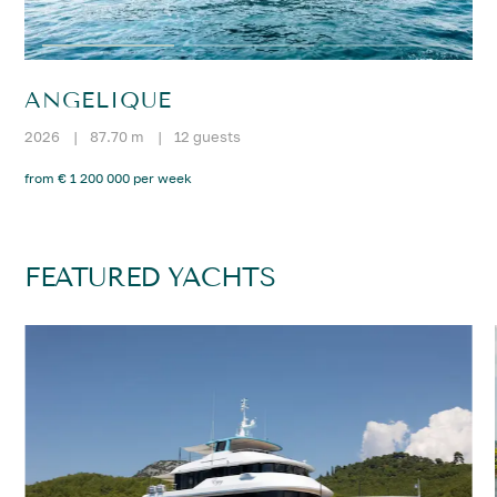
ANGELIQUE
2026
|
87.70 m
|
12 guests
from € 1 200 000 per week
FEATURED YACHTS