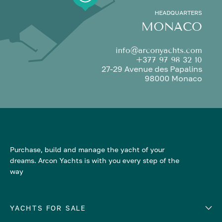
HEADQUARTERS
MONACO
info@arconyachts.com
+377 97 98 32 10
27-29 Avenue des Papalins
98000 Monaco
Purchase, build and manage the yacht of your
dreams. Arcon Yachts is with you every step of the
way
YACHTS FOR SALE