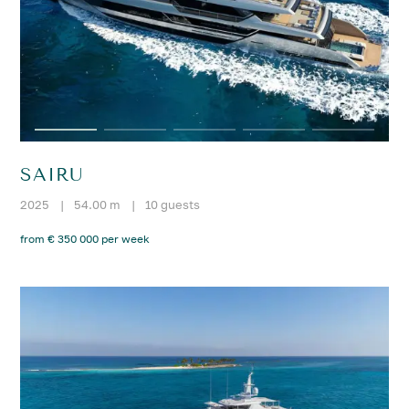
SAIRU
2025
|
54.00 m
|
10 guests
from € 350 000 per week