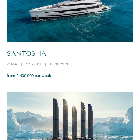
SANTOSHA
2024
|
56.70 m
|
12 guests
from € 400 000 per week