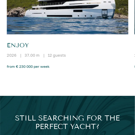
ENJOY
2026
|
37.00 m
|
12 guests
from € 230 000 per week
STILL SEARCHING FOR THE
PERFECT YACHT?