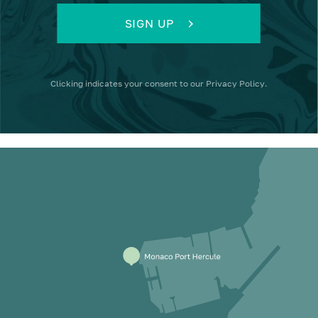
SIGN UP
Clicking
indicates your consent to our
Privacy Policy
.