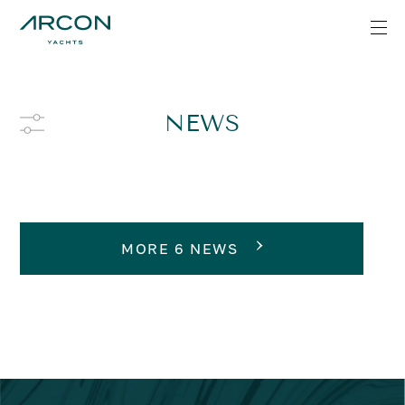
NEWS
MORE 6 NEWS