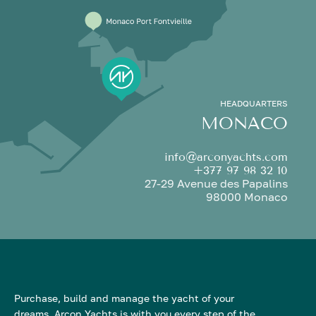
HEADQUARTERS
MONACO
info@arconyachts.com
+377 97 98 32 10
27-29 Avenue des Papalins
98000 Monaco
Purchase, build and manage the yacht of your
dreams. Arcon Yachts is with you every step of the