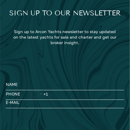
SIGN UP TO OUR NEWSLETTER
Sign up to Arcon Yachts newsletter to stay updated
on the latest yachts for sale and charter and get our
broker insight.
NAME
PHONE
E-MAIL