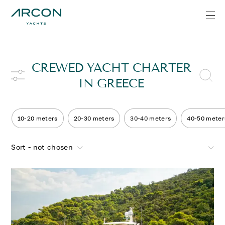
CREWED YACHT CHARTER
IN GREECE
10-20 meters
20-30 meters
30-40 meters
40-50 meter
Sort - not chosen