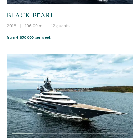
BLACK PEARL
2018
|
106.00 m
|
12 guests
from € 850 000 per week