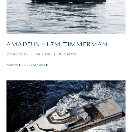
AMADEUS 44.7M TIMMERMAN
2014 / 2019
|
44.70 m
|
10 guests
from € 180 000 per week