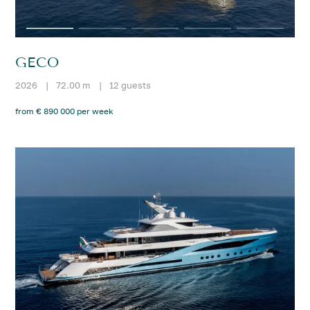
GECO
2026
|
72.00 m
|
12 guests
from € 890 000 per week