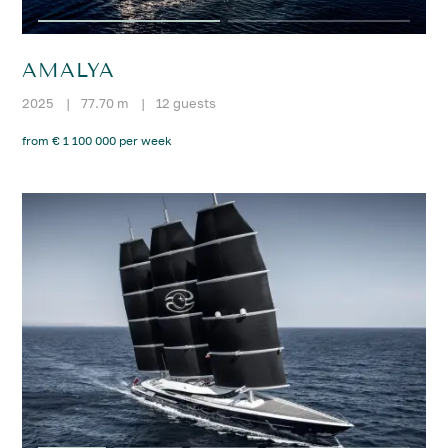
AMALYA
2025
|
77.70 m
|
12 guests
from € 1 100 000 per week