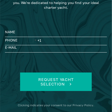
you. We're dedicated to helping you find your ideal
charter yacht.
NAME
PHONE
E-MAIL
REQUEST YACHT
SELECTION
Clicking
indicates your consent to our
Privacy Policy
.