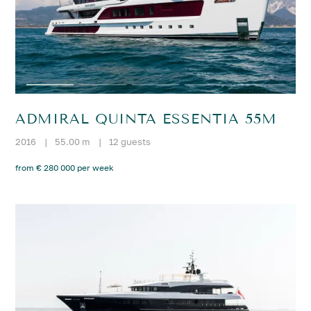
ADMIRAL QUINTA ESSENTIA 55M
2016
|
55.00 m
|
12 guests
from € 280 000 per week