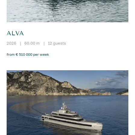
ALVA
2026
|
60.00 m
|
12 guests
from € 510 000 per week