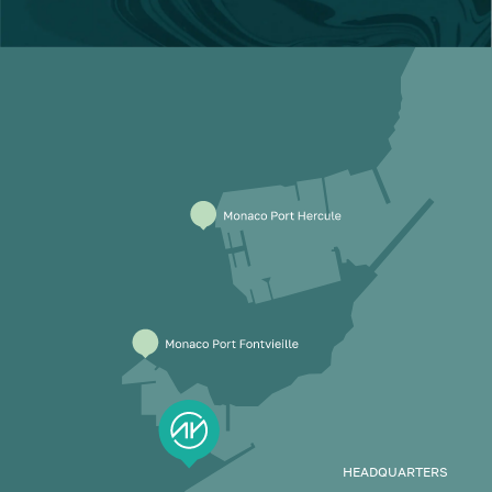
HEADQUARTERS