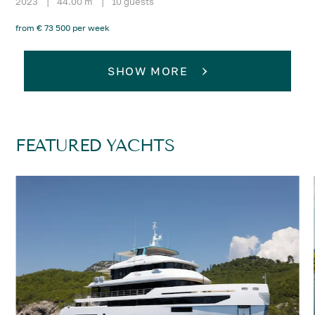
2023
|
44.00 m
|
10 guests
from € 73 500 per week
SHOW MORE
FEATURED YACHTS