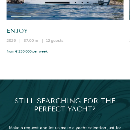
ENJOY
2026
|
37.00 m
|
12 guests
from € 230 000 per week
STILL SEARCHING FOR THE
PERFECT YACHT?
Make a request and let us make a yacht selection just for