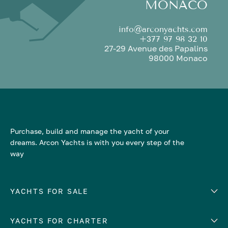
MONACO
info@arconyachts.com
+377 97 98 32 10
27-29 Avenue des Papalins
98000 Monaco
Purchase, build and manage the yacht of your
dreams. Arcon Yachts is with you every step of the
way
YACHTS FOR SALE
YACHTS FOR CHARTER
Number of cabins
Hull material