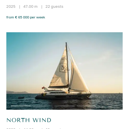
2025
|
47.00 m
|
22 guests
from € 65 000 per week
NORTH WIND