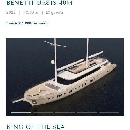
BENETTI OASIS 40M
2022
|
40.80 m
|
10 guests
from € 215 000 per week
KING OF THE SEA