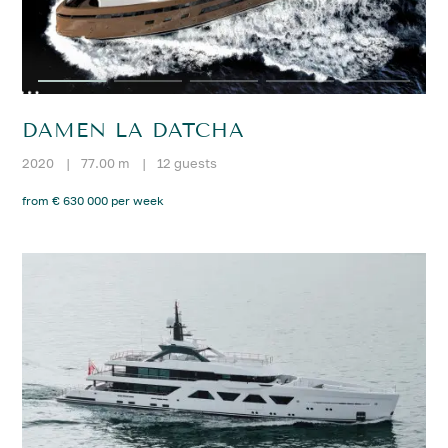
DAMEN LA DATCHA
2020
|
77.00 m
|
12 guests
from € 630 000 per week