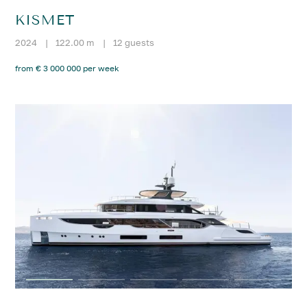
KISMET
2024
|
122.00 m
|
12 guests
from € 3 000 000 per week