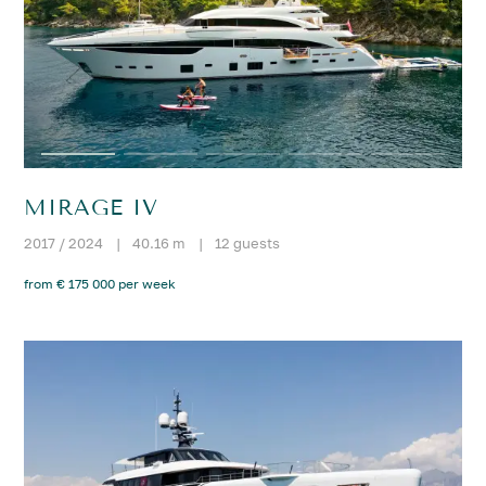
MIRAGE IV
2017 / 2024
|
40.16 m
|
12 guests
from € 175 000 per week