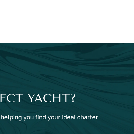
FECT YACHT?
helping you find your ideal charter