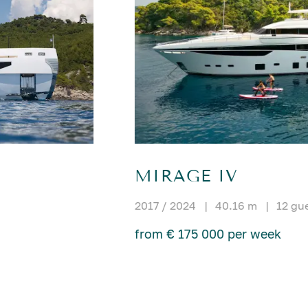
MIRAGE IV
2017 / 2024
|
40.16 m
|
12 gu
from € 175 000 per week