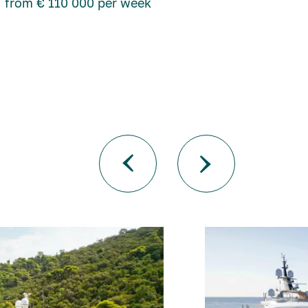
from € 110 000 per week