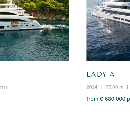
LADY A
ests
2024
|
67.00 m
|
from € 680 000 