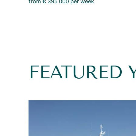
from € 395 000 per week
FEATURED 