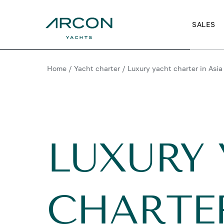
SALES
Home
/
Yacht charter
/
Luxury yacht charter in Asia
LUXURY
CHARTER