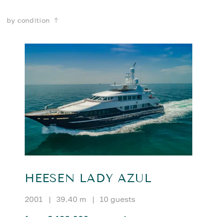
by condition
HEESEN LADY AZUL
2001
|
39.40 m
|
10 guests