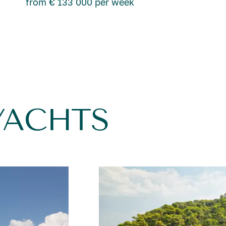
from € 133 000 per week
YACHTS