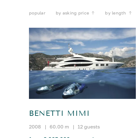
popular
by asking price
by length
BENETTI MIMI
2008
|
60.00 m
|
12 guests