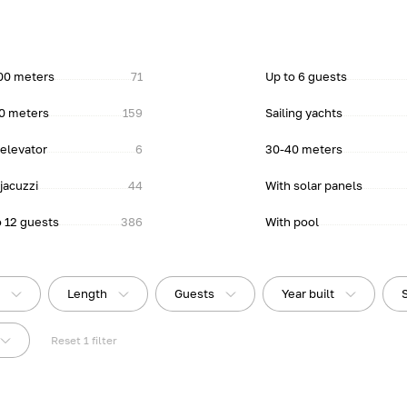
00 meters
71
Up to 6 guests
0 meters
159
Sailing yachts
 elevator
6
30-40 meters
jacuzzi
44
With solar panels
o 12 guests
386
With pool
e
Length
Guests
Year built
Reset
1
filter