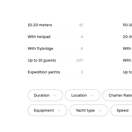
10-20 meters
41
50-1
With helipad
4
20-3
With flybridge
6
With
Up to 10 guests
247
With 
Expedition yachts
3
Up t
Duration
Location
Charter Rat
Equipment
Yacht type
Speed