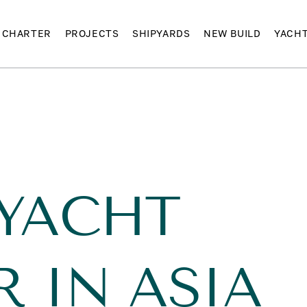
CHARTER
PROJECTS
SHIPYARDS
NEW BUILD
YACH
 YACHT
 IN ASIA