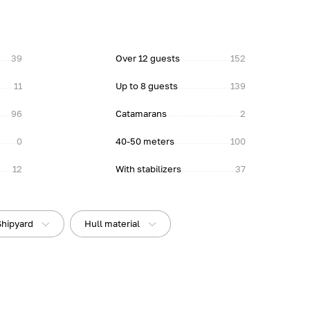
39
Over 12 guests
152
11
Up to 8 guests
139
96
Catamarans
2
0
40-50 meters
100
12
With stabilizers
37
Shipyard
Hull material