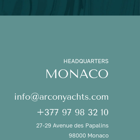
HEADQUARTERS
MONACO
info@arconyachts.com
+377 97 98 32 10
27-29 Avenue des Papalins
98000 Monaco