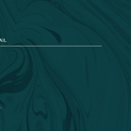
AIL
y
.