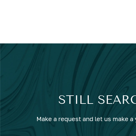
STILL SEAR
Make a request and let us make a y