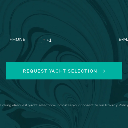
PHONE
E-M
REQUEST YACHT SELECTION
licking
«Request yacht selection»
indicates your consent to our
Privacy Polic