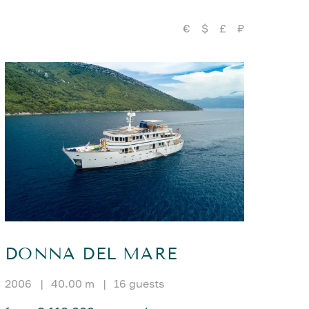
€
$
£
₽
DONNA DEL MARE
2006
|
40.00 m
|
16 guests