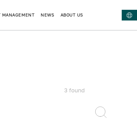
T MANAGEMENT
NEWS
ABOUT US
3
found