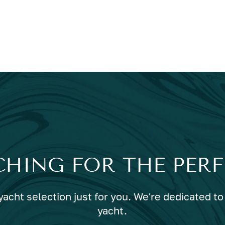
CHING FOR THE PER
acht selection just for you. We're dedicated to 
yacht.