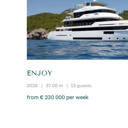
ENJOY
2026
|
37.00 m
|
12 guests
from € 230 000 per week