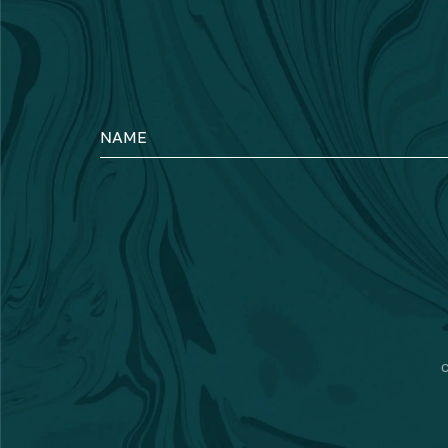
NAME
C