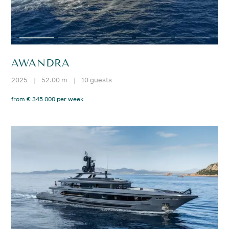
AWANDRA
2025
|
52.00 m
|
10 guests
from € 345 000 per week