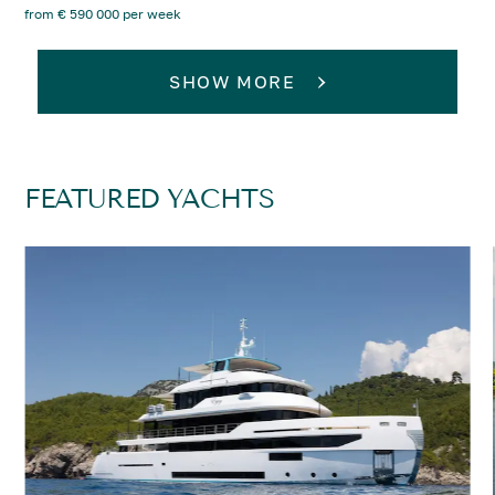
from € 590 000 per week
SHOW MORE
FEATURED YACHTS