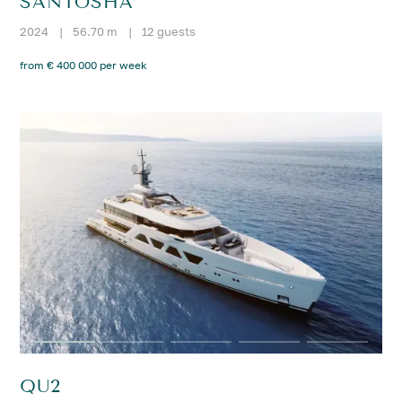
SANTOSHA
2024
|
56.70 m
|
12 guests
from € 400 000 per week
QU2