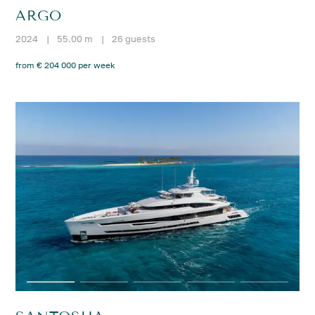
ARGO
2024
|
55.00 m
|
26 guests
from € 204 000 per week