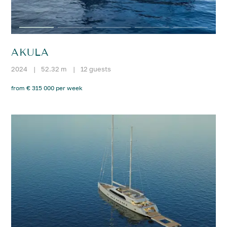
AKULA
2024
|
52.32 m
|
12 guests
from € 315 000 per week