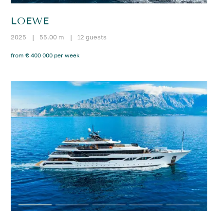
LOEWE
2025
|
55.00 m
|
12 guests
from € 400 000 per week