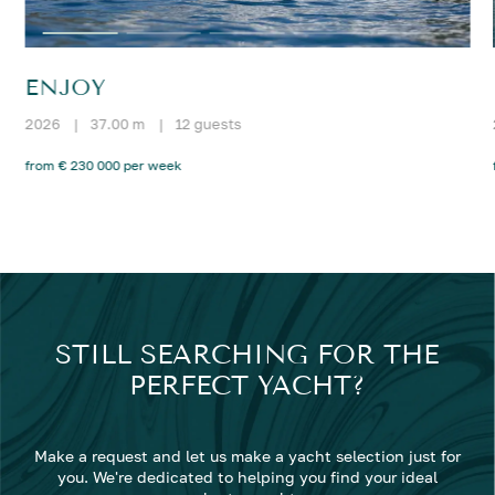
ENJOY
2026
|
37.00 m
|
12 guests
from € 230 000 per week
STILL SEARCHING FOR THE
PERFECT YACHT?
Make a request and let us make a yacht selection just for
you. We're dedicated to helping you find your ideal