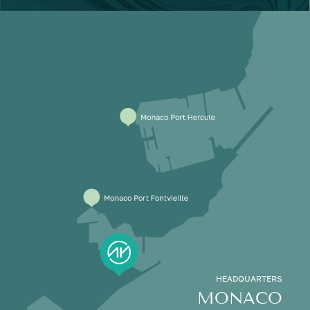
HEADQUARTERS
MONACO