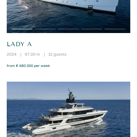
LADY A
2024
|
67.00 m
|
12 guests
from € 680 000 per week