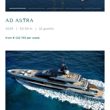
AD ASTRA
2026
|
52.50 m
|
12 guests
from € 132 743 per week