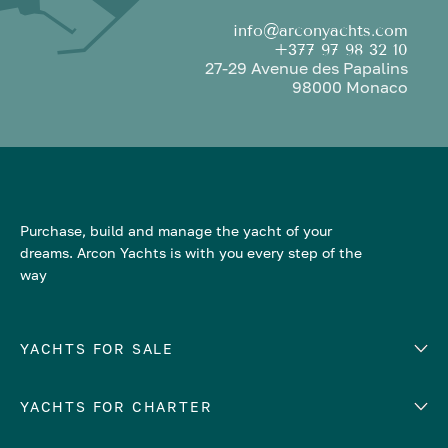
info@arconyachts.com
+377 97 98 32 10
27-29 Avenue des Papalins
98000 Monaco
Purchase, build and manage the yacht of your
dreams. Arcon Yachts is with you every step of the
way
YACHTS FOR SALE
YACHTS FOR CHARTER
Number of cabins
Hull material