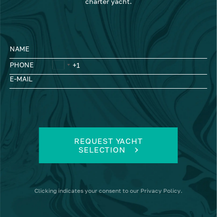
charter yacht.
NAME
PHONE
E-MAIL
REQUEST YACHT
SELECTION
Clicking
indicates your consent to our
Privacy Policy
.