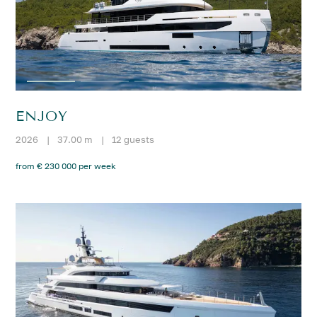
ENJOY
2026
|
37.00 m
|
12 guests
from € 230 000 per week