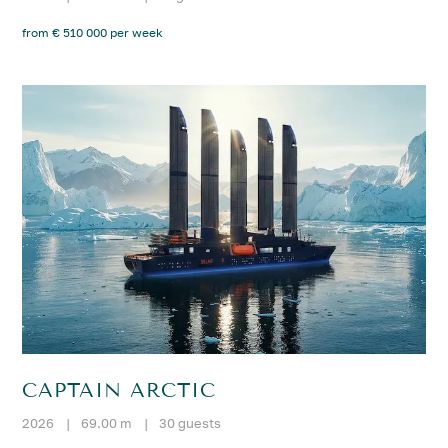
from € 510 000 per week
CAPTAIN ARCTIC
2026
|
69.00 m
|
30 guests