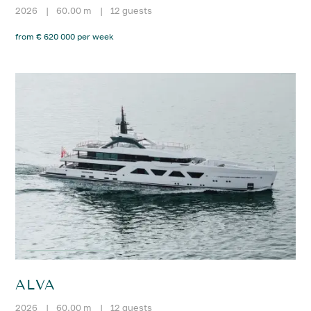
2026
|
60.00 m
|
12 guests
from € 620 000 per week
ALVA
2026
|
60.00 m
|
12 guests