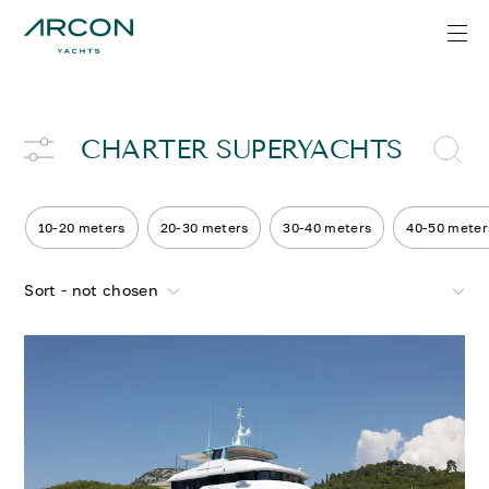
CHARTER SUPERYACHTS
10-20 meters
20-30 meters
30-40 meters
40-50 meter
Sort - not chosen