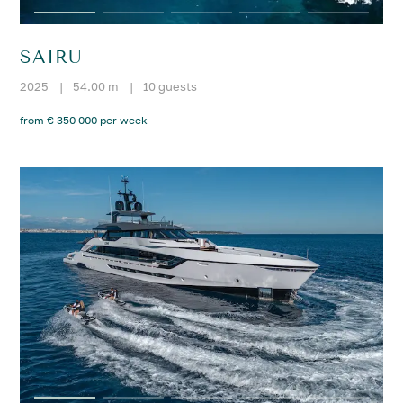
SAIRU
2025
|
54.00 m
|
10 guests
from € 350 000 per week