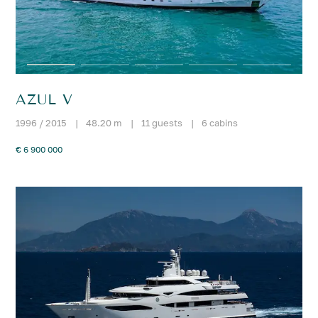
AZUL V
1996 / 2015
|
48.20 m
|
11 guests
|
6 cabins
€ 6 900 000