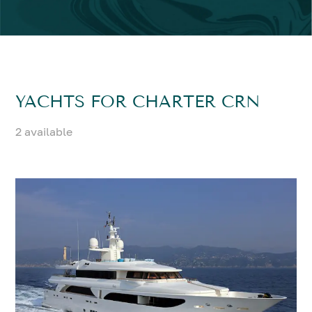
YACHTS FOR CHARTER CRN
2 available