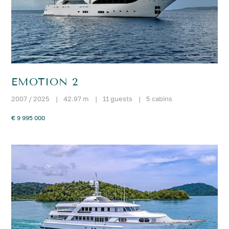
EMOTION 2
2007 / 2025
|
42.97 m
|
11 guests
|
5 cabins
€ 9 995 000