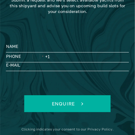
this shipyard and advise you on upcoming build slots for
your consideration.
NAME
PHONE
E-MAIL
ENQUIRE
Clicking
indicates your consent to our
Privacy Policy
.