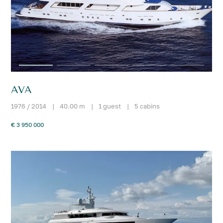
AVA
1976 / 2014
|
40.00 m
|
1 guest
|
5 cabins
€ 3 950 000