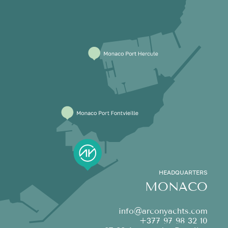
HEADQUARTERS
MONACO
info@arconyachts.com
+377 97 98 32 10