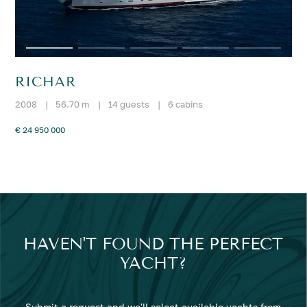
RICHAR
2008
|
56.70 m
|
14 guests
|
6 cabins
€ 24 950 000
HAVEN'T FOUND THE PERFECT
YACHT?
Submit a request and we'll select available yachts from