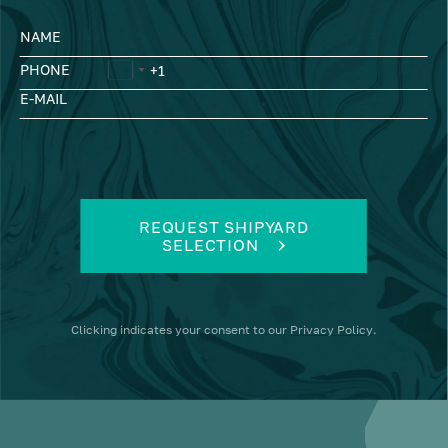
NAME
PHONE
E-MAIL
REQUEST SHIPYARD
SELECTION
Clicking
indicates your consent to our
Privacy Policy
.