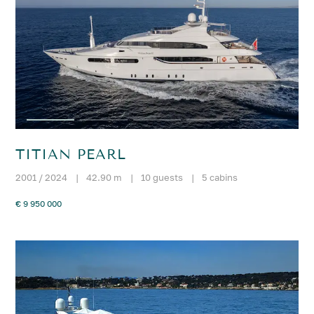
TITIAN PEARL
2001 / 2024
|
42.90 m
|
10 guests
|
5 cabins
€ 9 950 000