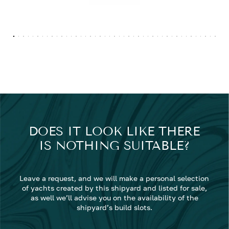
DOES IT LOOK LIKE THERE
IS NOTHING SUITABLE?
Leave a request, and we will make a personal selection
of yachts created by this shipyard and listed for sale,
as well we’ll advise you on the availability of the
shipyard’s build slots.