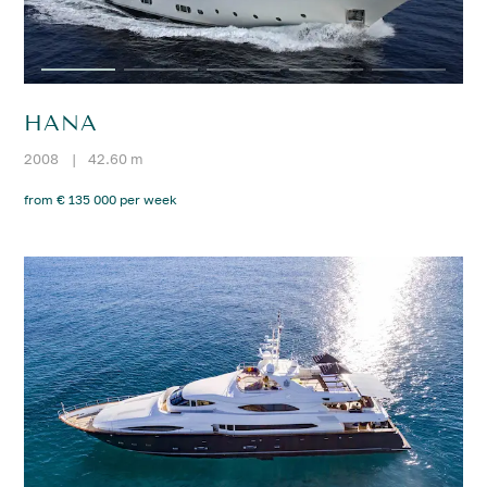
HANA
2008
|
42.60 m
from € 135 000 per week