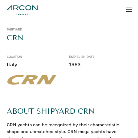
SHIPYARD
CRN
LOCATION
ESTABLISH DATE
Italy
1963
ABOUT SHIPYARD CRN
CRN yachts can be recognized by their characteristic
shape and unmatched style. CRN mega yachts have