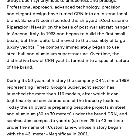
always been synonymous to uniqueness and prestige.
Professional approach, advanced technology, precision
and elegant design have turned ​​CRN into an international
brand. Sanzio Nicolini founded the shipyard «Costruzioni e
Riparazioni Navali» on the basis of post-war aircraft hangar
in Ancona, Italy, in 1963 and began to build the first small
boats, but then quite fast moved to the assembly of large
luxury yachts. The company immediately began to use
steel hull and aluminium superstructure. Over time, the
distinctive bow of CRN yachts turned into a special feature
of the brand.
During its 50 years of history the company CRN, since 1999
representing Ferretti Group’s Superyacht sector, has
launched the more than 116 models, after which it can
legitimately be considered one of the industry leaders.
Today the shipyard is preparing bespoke projects in steel
and aluminum (30 to 70 meters) under the brand CRN, and
semi-custom composite yachts (up from 29 to 43 meters)
under the name of «Custom Line», whose history began
with the 43 -meter «Magnifica» in 2001.