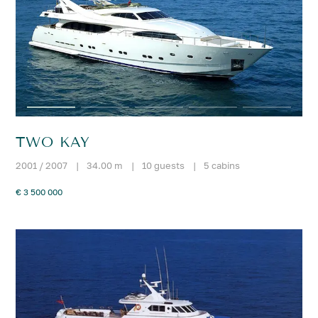
TWO KAY
2001 / 2007
|
34.00 m
|
10 guests
|
5 cabins
€ 3 500 000