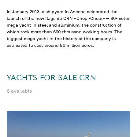
In January 2013, a shipyard in Ancona celebrated the
launch of the new flagship CRN «Chopi-Chopi» — 80-meter
mega yacht in steel and aluminium, the construction of
which took more than 660 thousand working hours. The
biggest mega yacht in the history of the company is
estimated to cost around 80 million euros.
YACHTS FOR SALE CRN
6 available