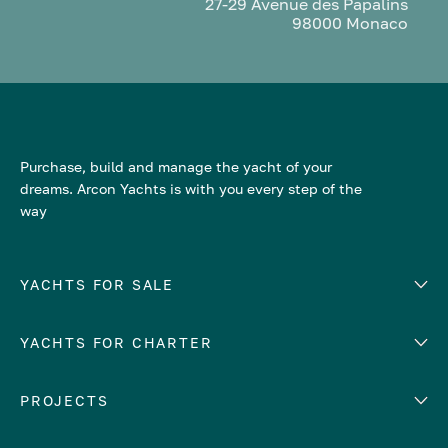
27-29 Avenue des Papalins
98000 Monaco
Purchase, build and manage the yacht of your
dreams. Arcon Yachts is with you every step of the
way
YACHTS FOR SALE
YACHTS FOR CHARTER
Number of cabins
Hull material
EUROPE
PROJECTS
Adriatic Sea