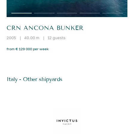
CRN ANCONA BUNKER
2005
|
40.00 m
|
12 guests
from € 129 000 per week
Italy - Other shipyards