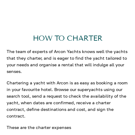
HOW TO CHARTER
The team of experts of Arcon Yachts knows well the yachts
that they charter, and is eager to find the yacht tailored to
your needs and organise a rental that will indulge all your
senses.
Chartering a yacht with Arcon is as easy as booking a room
in your favourite hotel. Browse our superyachts using our
search tool, send a request to check the availability of the
yacht, when dates are confirmed, receive a charter
contract, define destinations and cost, and sign the
contract.
These are the charter expenses