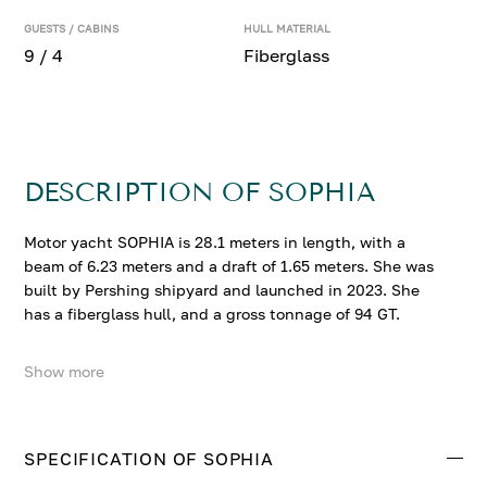
GUESTS / CABINS
HULL MATERIAL
9 / 4
Fiberglass
DESCRIPTION OF SOPHIA
Motor yacht SOPHIA is 28.1 meters in length, with a
beam of 6.23 meters and a draft of 1.65 meters. She was
built by Pershing shipyard and launched in 2023. She
has a fiberglass hull, and a gross tonnage of 94 GT.
Show more
SOPHIA accommodates up to 9 guests in 4 comfortable
cabins. SOPHIA is powered by 2 x MTU 16V 2860 Hp
engines.
SPECIFICATION OF SOPHIA
Contact us to enquire about SOPHIA.