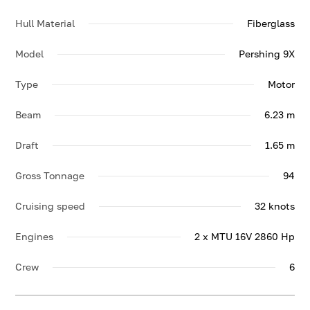
Hull Material
Fiberglass
Model
Pershing 9X
Type
Motor
Beam
6.23 m
Draft
1.65 m
Gross Tonnage
94
Cruising speed
32 knots
Engines
2 x MTU 16V 2860 Hp
Crew
6