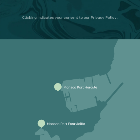
Clicking
indicates your consent to our
Privacy Policy
.