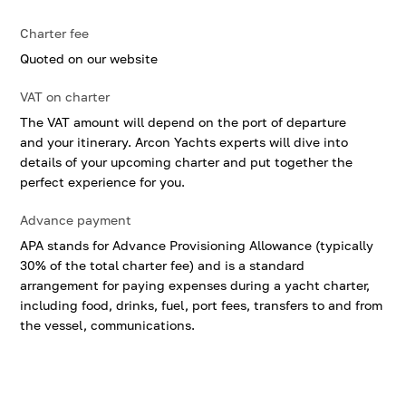
Charter fee
Quoted on our website
VAT on charter
The VAT amount will depend on the port of departure
and your itinerary. Arcon Yachts experts will dive into
details of your upcoming charter and put together the
perfect experience for you.
Advance payment
APA stands for Advance Provisioning Allowance (typically
30% of the total charter fee) and is a standard
arrangement for paying expenses during a yacht charter,
including food, drinks, fuel, port fees, transfers to and from
the vessel, communications.