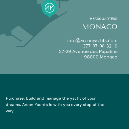
HEADQUARTERS
MONACO
info@arconyachts.com
+377 97 98 32 10
27-29 Avenue des Papalins
98000 Monaco
Purchase, build and manage the yacht of your
dreams. Arcon Yachts is with you every step of the
way