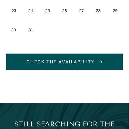
23
24
25
26
27
28
29
30
31
CHECK THE AVAILABILITY
STILL SEARCHING FOR THE