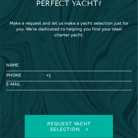
PERFECT YACHT?
Make a request and let us make a yacht selection just for
you. We're dedicated to helping you find your ideal
charter yacht.
NAME
PHONE
E-MAIL
REQUEST YACHT
SELECTION