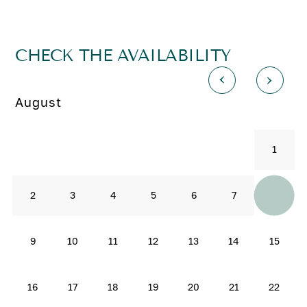
CHECK THE AVAILABILITY
August
1
8
2
3
4
5
6
7
9
10
11
12
13
14
15
16
17
18
19
20
21
22