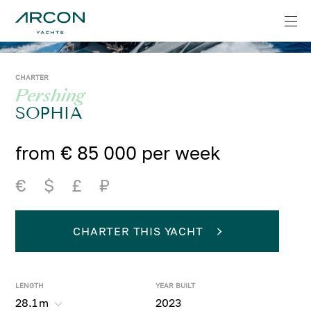
CHARTER
Pershing
SOPHIA
from € 85 000 per week
€
$
£
₽
CHARTER THIS YACHT
LENGTH
YEAR BUILT
28.1
m
2023