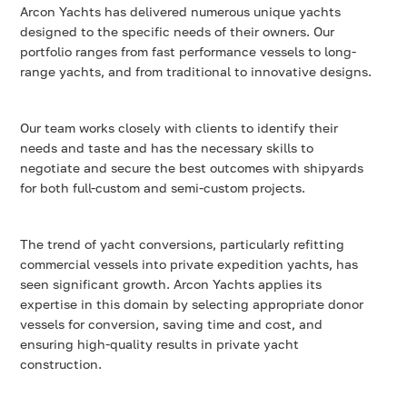
Arcon Yachts has delivered numerous unique yachts
designed to the specific needs of their owners. Our
portfolio ranges from fast performance vessels to long-
range yachts, and from traditional to innovative designs.
Our team works closely with clients to identify their
needs and taste and has the necessary skills to
negotiate and secure the best outcomes with shipyards
for both full-custom and semi-custom projects.
The trend of yacht conversions, particularly refitting
commercial vessels into private expedition yachts, has
seen significant growth. Arcon Yachts applies its
expertise in this domain by selecting appropriate donor
vessels for conversion, saving time and cost, and
ensuring high-quality results in private yacht
construction.