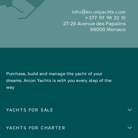
info@arconyachts.com
+377 97 98 32 10
27-29 Avenue des Papalins
98000 Monaco
Purchase, build and manage the yacht of your
dreams. Arcon Yachts is with you every step of the
way
YACHTS FOR SALE
YACHTS FOR CHARTER
Number of cabins
Hull material