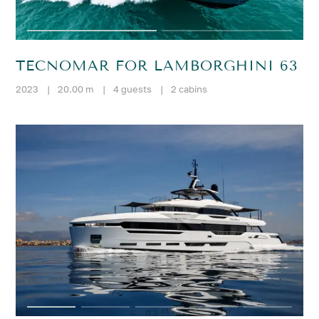
TECNOMAR FOR LAMBORGHINI 63
2023
|
20.00 m
|
4 guests
|
2 cabins