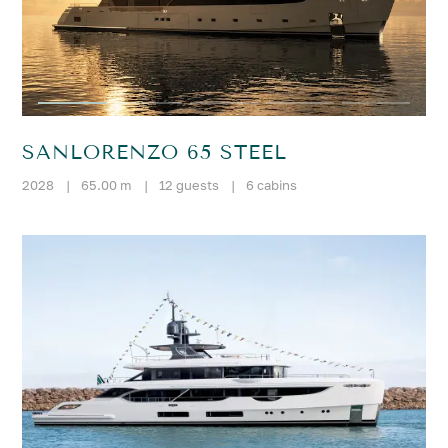
SANLORENZO 65 STEEL
2028
|
65.00 m
|
12 guests
|
6 cabins