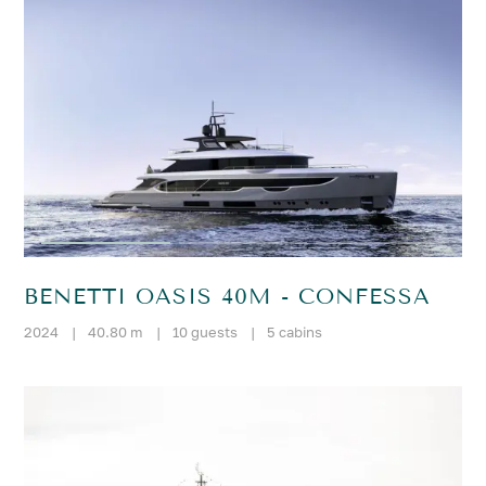
BENETTI OASIS 40M - CONFESSA
2024
|
40.80 m
|
10 guests
|
5 cabins