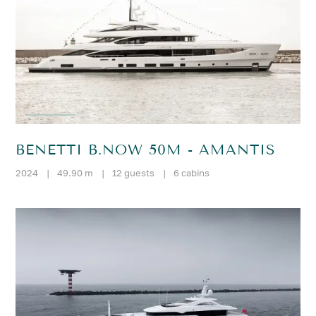
BENETTI B.NOW 50M - AMANTIS
2024
|
49.90 m
|
12 guests
|
6 cabins