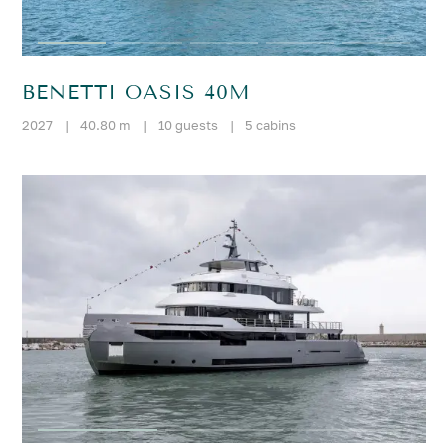
BENETTI OASIS 40M
2027
|
40.80 m
|
10 guests
|
5 cabins