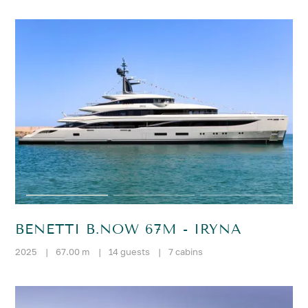
BENETTI B.NOW 67M - IRYNA
2025
|
67.00 m
|
14 guests
|
7 cabins