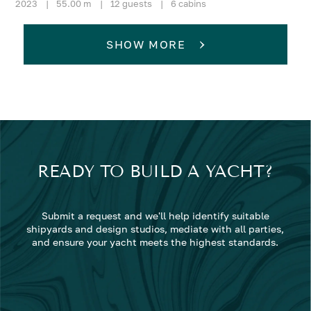
2023
|
55.00 m
|
12 guests
|
6 cabins
SHOW MORE
READY TO BUILD A YACHT?
Submit a request and we'll help identify suitable
shipyards and design studios, mediate with all parties,
and ensure your yacht meets the highest standards.