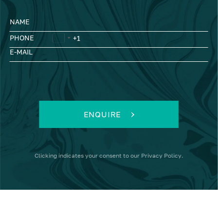
NAME
PHONE
E-MAIL
ENQUIRE
Clicking
indicates your consent to our
Privacy Policy
.