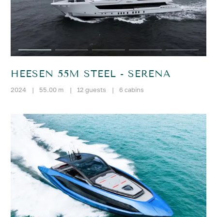
HEESEN 55M STEEL - SERENA
2024
|
55.00 m
|
12 guests
|
6 cabins