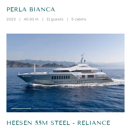
PERLA BIANCA
2023
|
40.93 m
|
11 guests
|
5 cabins
HEESEN 55M STEEL - RELIANCE