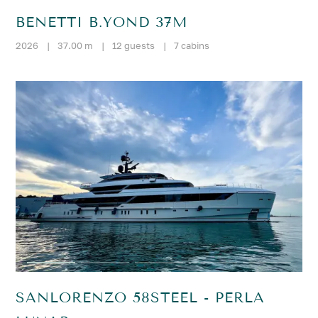
BENETTI B.YOND 37M
2026
|
37.00 m
|
12 guests
|
7 cabins
SANLORENZO 58STEEL - PERLA