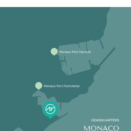
HEADQUARTERS
MONACO