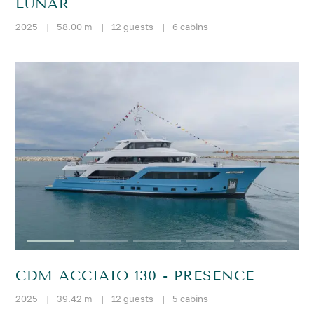
LUNAR
2025
|
58.00 m
|
12 guests
|
6 cabins
CDM ACCIAIO 130 - PRESENCE
2025
|
39.42 m
|
12 guests
|
5 cabins