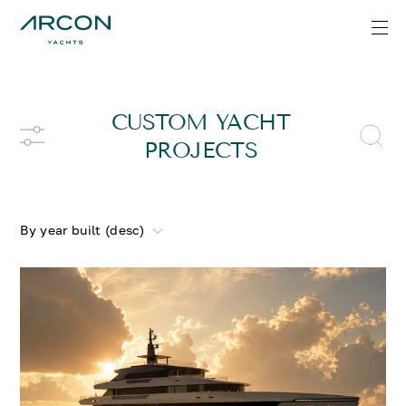
CUSTOM YACHT
PROJECTS
By year built (desc)