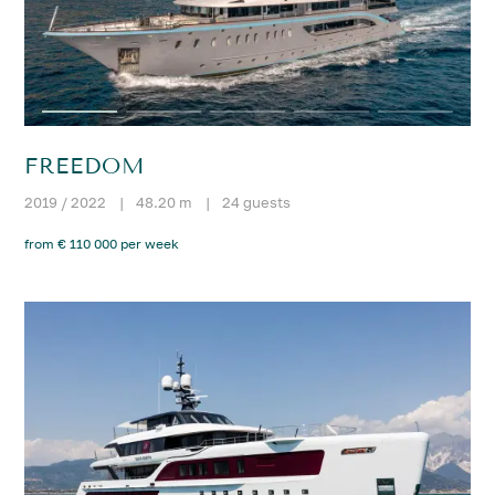
FREEDOM
2019 / 2022
|
48.20 m
|
24 guests
from € 110 000 per week