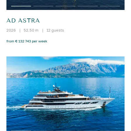
AD ASTRA
2026
|
52.50 m
|
12 guests
from € 132 743 per week