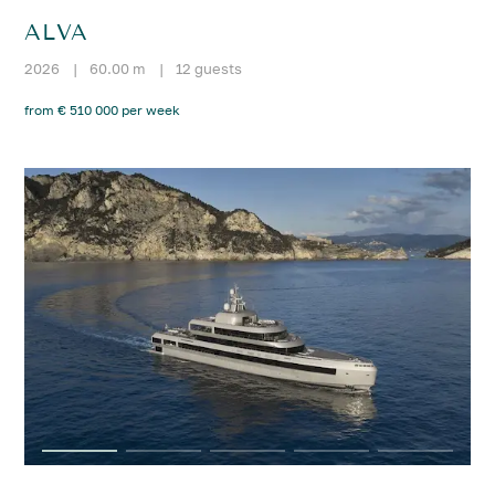
ALVA
2026
|
60.00 m
|
12 guests
from € 510 000 per week