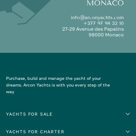
MONACO
info@arconyachts.com
+377 97 98 32 10
27-29 Avenue des Papalins
98000 Monaco
Purchase, build and manage the yacht of your
dreams. Arcon Yachts is with you every step of the
way
YACHTS FOR SALE
YACHTS FOR CHARTER
Number of cabins
Hull material