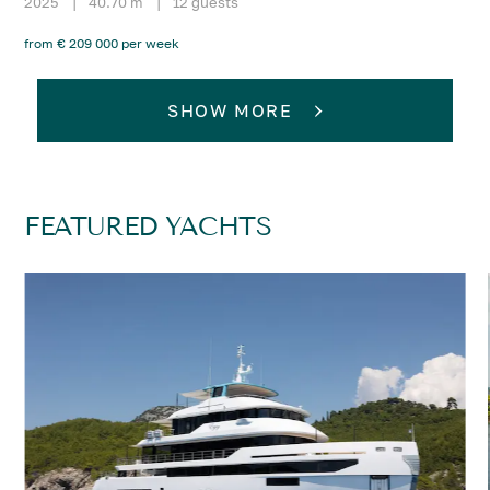
2025
|
40.70 m
|
12 guests
from € 209 000 per week
SHOW MORE
FEATURED YACHTS