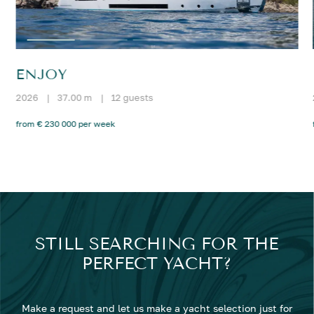
ENJOY
2026
|
37.00 m
|
12 guests
from € 230 000 per week
STILL SEARCHING FOR THE
PERFECT YACHT?
Make a request and let us make a yacht selection just for