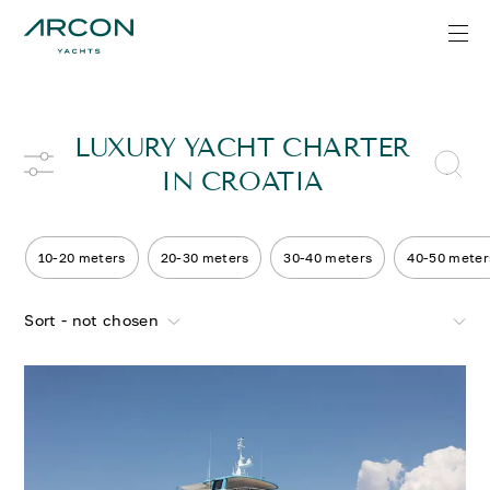
LUXURY YACHT CHARTER
IN CROATIA
10-20 meters
20-30 meters
30-40 meters
40-50 meter
Sort - not chosen