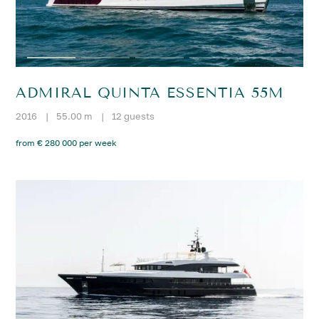
ADMIRAL QUINTA ESSENTIA 55M
2016
|
55.00 m
|
12 guests
from € 280 000 per week