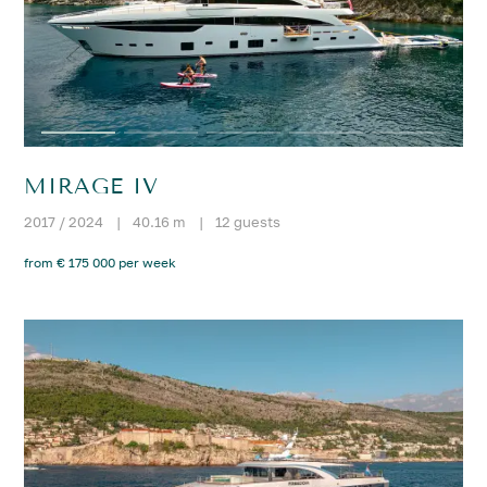
MIRAGE IV
2017 / 2024
|
40.16 m
|
12 guests
from € 175 000 per week