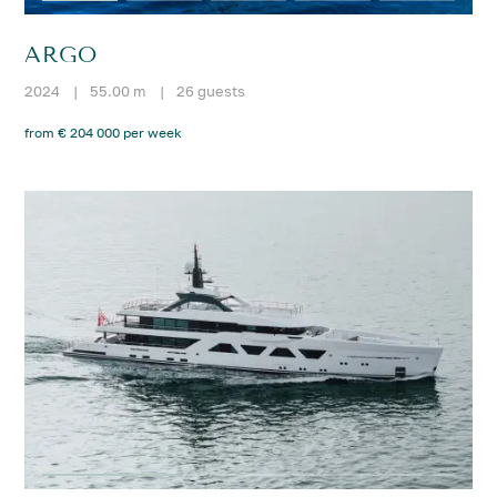
ARGO
2024
|
55.00 m
|
26 guests
from € 204 000 per week