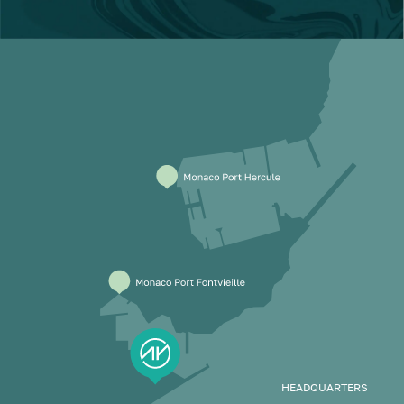
HEADQUARTERS