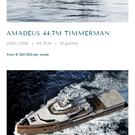
AMADEUS 44.7M TIMMERMAN
2014 / 2019
|
44.70 m
|
10 guests
from € 180 000 per week