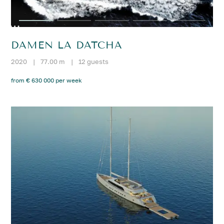
DAMEN LA DATCHA
2020
|
77.00 m
|
12 guests
from € 630 000 per week