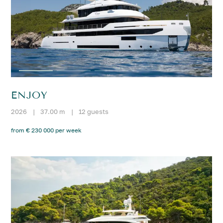
ENJOY
2026
|
37.00 m
|
12 guests
from € 230 000 per week