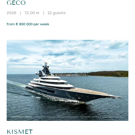
GECO
2026
|
72.00 m
|
12 guests
from € 890 000 per week
KISMET