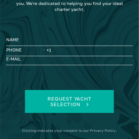
you. We're dedicated to helping you find your ideal
charter yacht.
NAME
PHONE
E-MAIL
REQUEST YACHT
SELECTION
Clicking
indicates your consent to our
Privacy Policy
.