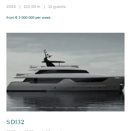
2024
|
122.00 m
|
12 guests
from € 3 000 000 per week
SD132