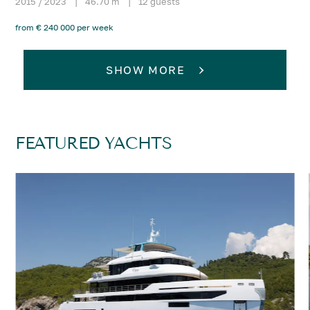
2015 / 2023
|
46.70 m
|
12 guests
from € 240 000 per week
SHOW MORE
FEATURED YACHTS