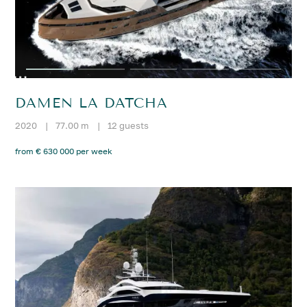
DAMEN LA DATCHA
2020
|
77.00 m
|
12 guests
from € 630 000 per week