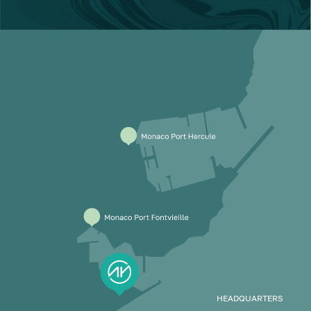
HEADQUARTERS