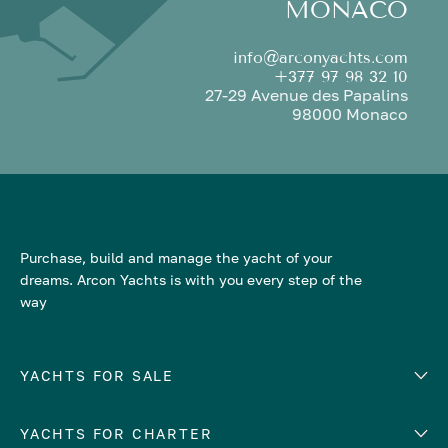
MONACO
info@arconyachts.com
+377 97 98 32 10
27-29 Avenue des Papalins
98000 Monaco
Purchase, build and manage the yacht of your
dreams. Arcon Yachts is with you every step of the
way
YACHTS FOR SALE
YACHTS FOR CHARTER
Number of cabins
Hull material