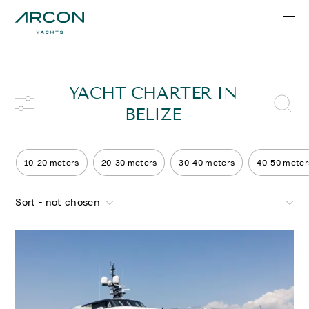
YACHT CHARTER IN
BELIZE
10-20 meters
20-30 meters
30-40 meters
40-50 meter
Sort - not chosen