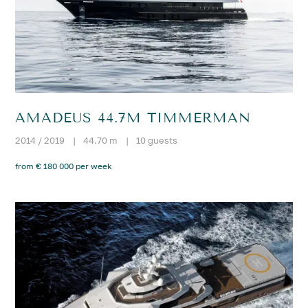
AMADEUS 44.7M TIMMERMAN
2014 / 2019
|
44.70 m
|
10 guests
from € 180 000 per week