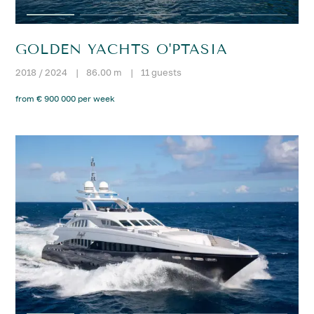
GOLDEN YACHTS O'PTASIA
2018 / 2024
|
86.00 m
|
11 guests
from € 900 000 per week