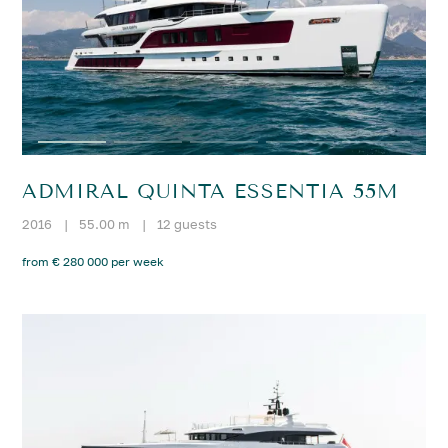
ADMIRAL QUINTA ESSENTIA 55M
2016
|
55.00 m
|
12 guests
from € 280 000 per week