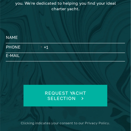
you. We're dedicated to helping you find your ideal
charter yacht.
NAME
PHONE
E-MAIL
REQUEST YACHT
SELECTION
Clicking
indicates your consent to our
Privacy Policy
.