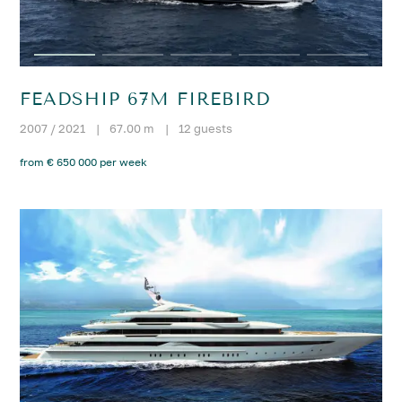
FEADSHIP 67M FIREBIRD
2007 / 2021
|
67.00 m
|
12 guests
from € 650 000 per week