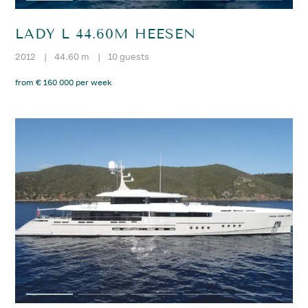
LADY L 44.60M HEESEN
2012
|
44.60 m
|
10 guests
from € 160 000 per week