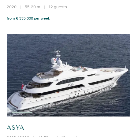
2020
|
55.20 m
|
12 guests
from € 335 000 per week
ASYA