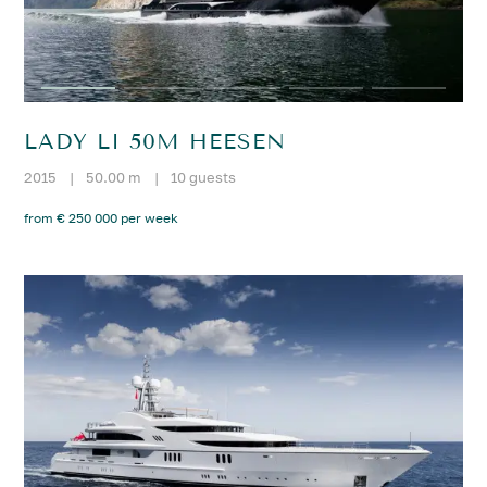
LADY LI 50M HEESEN
2015
|
50.00 m
|
10 guests
from € 250 000 per week