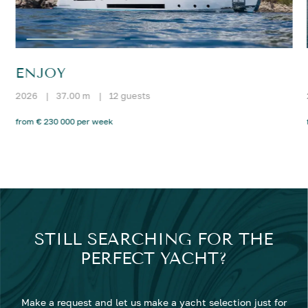
ENJOY
2026
|
37.00 m
|
12 guests
from € 230 000 per week
STILL SEARCHING FOR THE
PERFECT YACHT?
Make a request and let us make a yacht selection just for