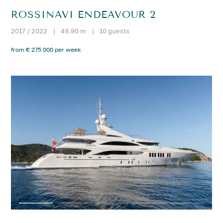
ROSSINAVI ENDEAVOUR 2
2017 / 2022
|
49.90 m
|
10 guests
from € 275 000 per week