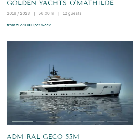
GOLDEN YACHTS O'MATHILDE
2018 / 2023
|
56.00 m
|
12 guests
from € 270 000 per week
ADMIRAL GECO 55M