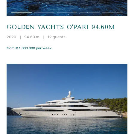
GOLDEN YACHTS O'PARI 94.60M
2020
|
94.60 m
|
12 guests
from € 1 000 000 per week