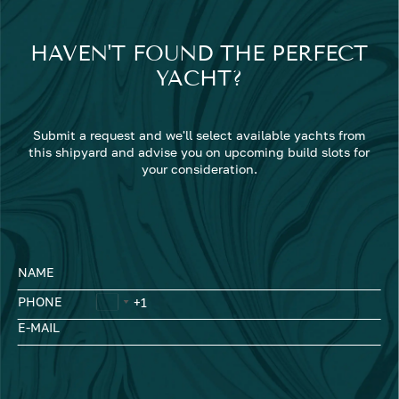
HAVEN'T FOUND THE PERFECT
YACHT?
Submit a request and we'll select available yachts from
this shipyard and advise you on upcoming build slots for
your consideration.
NAME
PHONE
E-MAIL