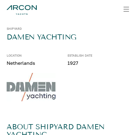
SHIPYARD
DAMEN YACHTING
LOCATION
ESTABLISH DATE
Netherlands
1927
ABOUT SHIPYARD DAMEN
YACHTING