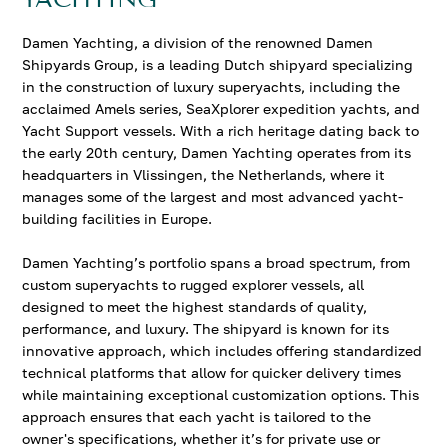
Damen Yachting, a division of the renowned Damen
Shipyards Group, is a leading Dutch shipyard specializing
in the construction of luxury superyachts, including the
acclaimed Amels series, SeaXplorer expedition yachts, and
Yacht Support vessels. With a rich heritage dating back to
the early 20th century, Damen Yachting operates from its
headquarters in Vlissingen, the Netherlands, where it
manages some of the largest and most advanced yacht-
building facilities in Europe.
Damen Yachting’s portfolio spans a broad spectrum, from
custom superyachts to rugged explorer vessels, all
designed to meet the highest standards of quality,
performance, and luxury. The shipyard is known for its
innovative approach, which includes offering standardized
technical platforms that allow for quicker delivery times
while maintaining exceptional customization options. This
approach ensures that each yacht is tailored to the
owner's specifications, whether it’s for private use or