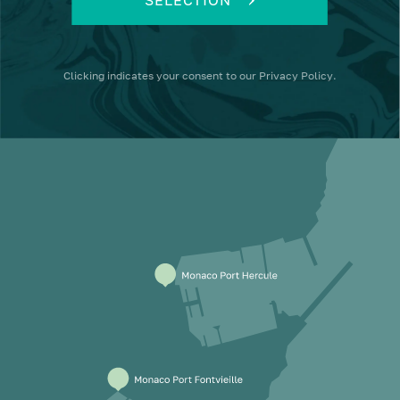
Clicking
indicates your consent to our
Privacy Policy
.