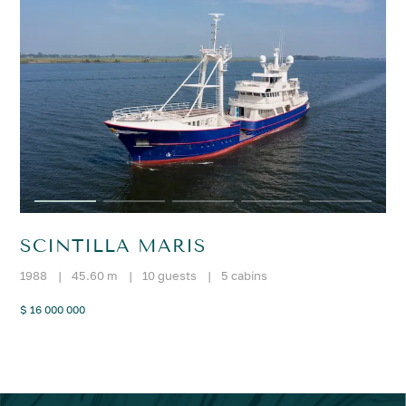
SCINTILLA MARIS
1988
|
45.60 m
|
10 guests
|
5 cabins
$ 16 000 000