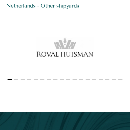
Netherlands - Other shipyards