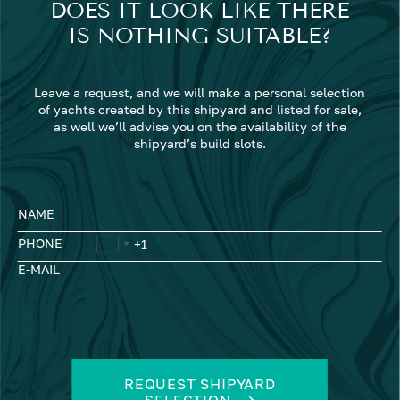
DOES IT LOOK LIKE THERE
IS NOTHING SUITABLE?
Leave a request, and we will make a personal selection
of yachts created by this shipyard and listed for sale,
as well we’ll advise you on the availability of the
shipyard’s build slots.
NAME
PHONE
E-MAIL
REQUEST SHIPYARD
SELECTION