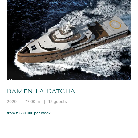
DAMEN LA DATCHA
2020
|
77.00 m
|
12 guests
from € 630 000 per week