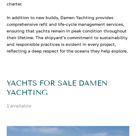
charter.
In addition to new builds, Damen Yachting provides
comprehensive refit and life-cycle management services,
ensuring that yachts remain in peak condition throughout
their lifetime. The shipyard’s commitment to sustainability
and responsible practices is evident in every project,
reflecting a deep respect for the oceans they help explore.
YACHTS FOR SALE DAMEN
YACHTING
1 available