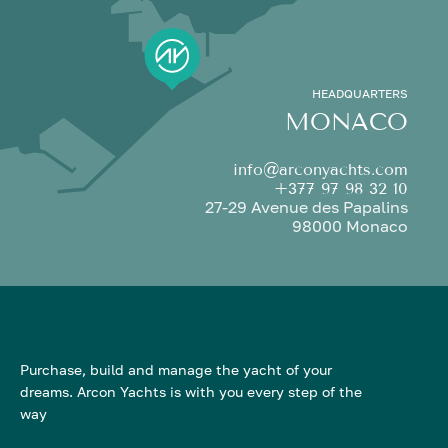
HEADQUARTERS
MONACO
info@arconyachts.com
+377 97 98 32 10
27-29 Avenue des Papalins
98000 Monaco
Purchase, build and manage the yacht of your
dreams. Arcon Yachts is with you every step of the
way