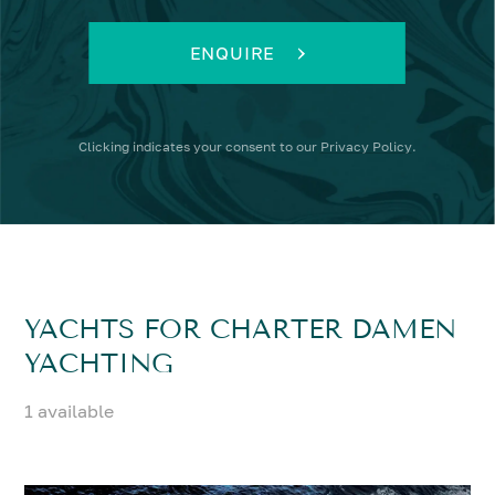
ENQUIRE
Clicking
indicates your consent to our
Privacy Policy
.
YACHTS FOR CHARTER DAMEN
YACHTING
1 available