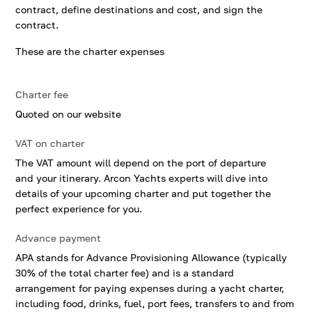
contract, define destinations and cost, and sign the
contract.
These are the charter expenses
Charter fee
Quoted on our website
VAT on charter
The VAT amount will depend on the port of departure
and your itinerary. Arcon Yachts experts will dive into
details of your upcoming charter and put together the
perfect experience for you.
Advance payment
APA stands for Advance Provisioning Allowance (typically
30% of the total charter fee) and is a standard
arrangement for paying expenses during a yacht charter,
including food, drinks, fuel, port fees, transfers to and from