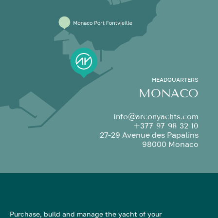
HEADQUARTERS
MONACO
info@arconyachts.com
+377 97 98 32 10
27-29 Avenue des Papalins
98000 Monaco
Purchase, build and manage the yacht of your