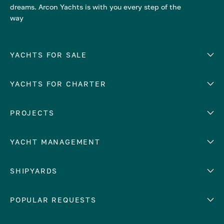
dreams. Arcon Yachts is with you every step of the
way
YACHTS FOR SALE
YACHTS FOR CHARTER
Number of cabins
Hull material
EUROPE
PROJECTS
Adriatic Sea
YACHT MANAGEMENT
Croatia
Cyprus
Yacht selling services
SHIPYARDS
France
Yacht charter management
Greece
services
Abeking & Rasmussen
POPULAR REQUESTS
Italy
Yacht management program
Admiral
Mediterranean Sea
Yacht technical management