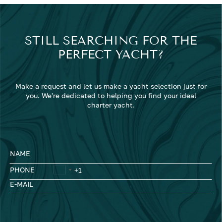
STILL SEARCHING FOR THE
PERFECT YACHT?
Make a request and let us make a yacht selection just for
you. We're dedicated to helping you find your ideal
charter yacht.
NAME
PHONE
E-MAIL