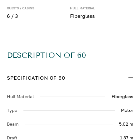
GUESTS / CABINS
HULL MATERIAL
6 / 3
Fiberglass
DESCRIPTION OF 60
SPECIFICATION OF 60
Hull Material
Fiberglass
Type
Motor
Beam
5.02 m
Draft
1.37 m