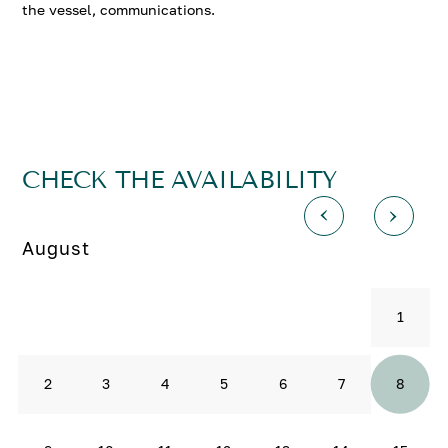
the vessel, communications.
CHECK THE AVAILABILITY
August
1
2
3
4
5
6
7
8