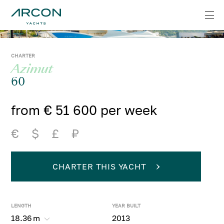
CHARTER
Azimut
60
from € 51 600 per week
€
$
£
₽
CHARTER THIS YACHT
LENGTH
YEAR BUILT
18.36
m
2013