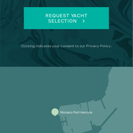
REQUEST YACHT
SELECTION
Clicking
indicates your consent to our
Privacy Policy
.