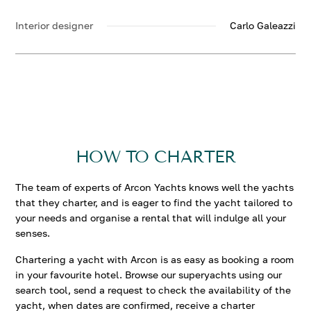
Interior designer
Carlo Galeazzi
HOW TO CHARTER
The team of experts of Arcon Yachts knows well the yachts
that they charter, and is eager to find the yacht tailored to
your needs and organise a rental that will indulge all your
senses.
Chartering a yacht with Arcon is as easy as booking a room
in your favourite hotel. Browse our superyachts using our
search tool, send a request to check the availability of the
yacht, when dates are confirmed, receive a charter