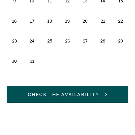
9
10
11
12
13
14
15
16
17
18
19
20
21
22
23
24
25
26
27
28
29
30
31
CHECK THE AVAILABILITY